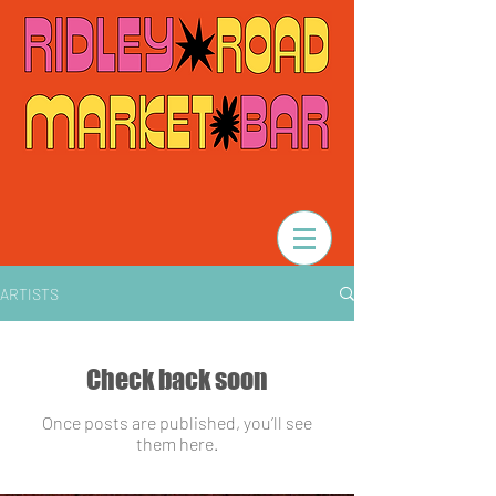
ARTISTS
Check back soon
Once posts are published, you’ll see
them here.