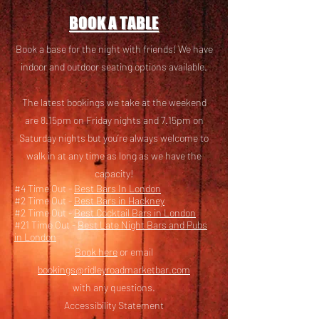
BOOK A TABLE
Book a base for the night with friends! We have
i
ndoor and outdoor seating options available.
The latest bookings we take at the weekend
are 8.15pm on Friday nights and 7.15pm on
Saturday nights but you’re always welcome to
walk in at any time as long as we have the
capacity!
#4 Time Out -
Best Bars In London
#2 Time Out -
Best Bars in Hackney
#2 Time Out -
Best Cocktail Bars in London
#21 Time Out -
Best Late Night Bars and Pubs
in London
Book here
or email
bookings@ridleyroadmarketbar.com
with any questions.
Accessibility Statement