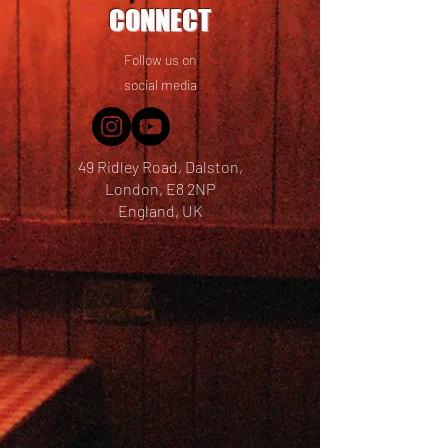
CONNECT
Follow us on
social media
49 Ridley Road, Dalston,
London, E8 2NP
England, UK