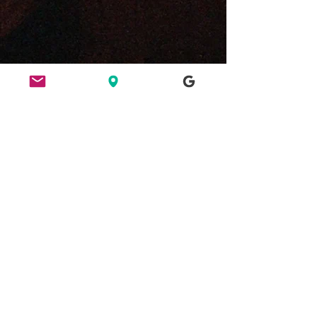
ETHICS
HERE FOR CULTURE
GOOD NIGHT OUT
FIND US
49 Ridley Road, E8 2NP, London
Bar opening hours:
Tues/Weds 6pm - 2am
Thurs/Fri/Sat 6pm - 3am
Bank Holiday Sundays 6pm-3am
hello@ridleyroadmarketbar.com