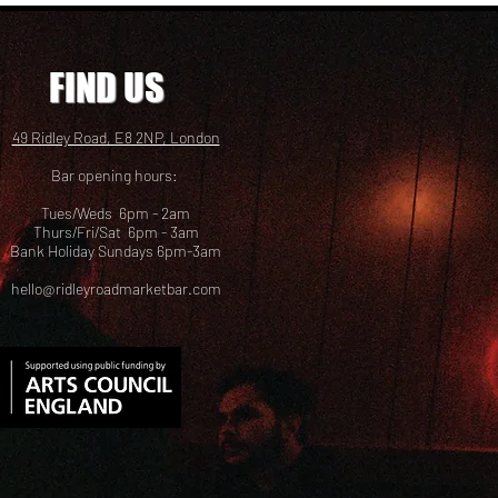
FIND US
49 Ridley Road, E8 2NP, London
Bar opening hours:
Tues/Weds 6pm - 2am
Thurs/Fri/Sat 6pm - 3am
Bank Holiday Sundays 6pm-3am
hello@ridleyroadmarketbar.com