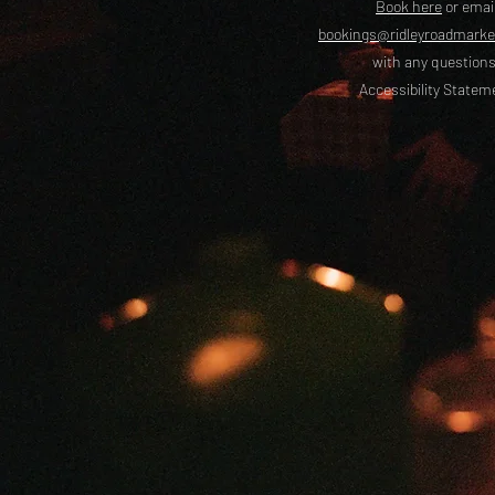
Book here
or emai
bookings@ridleyroadmark
with any questions
Accessibility Statem