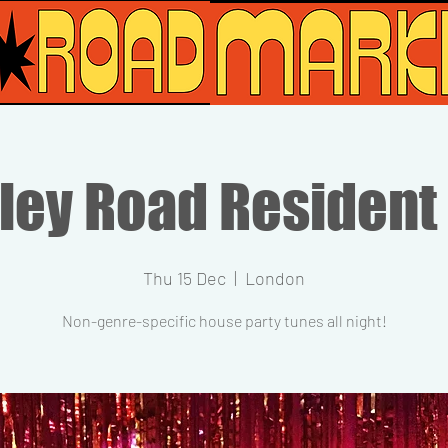
ley Road Resident
Thu 15 Dec
  |  
London
Non-genre-specific house party tunes all night!