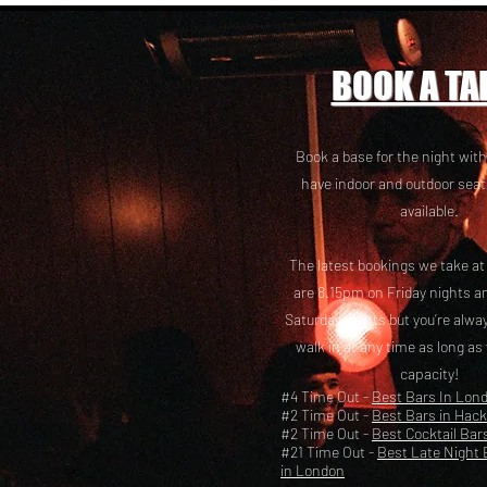
BOOK A TA
Book a base for the night with
have i
ndoor and outdoor seat
available.
The latest bookings we take a
are 8.15pm on Friday nights a
Saturday nights but you’re alw
walk in at any time as long as
capacity!
#4 Time Out -
Best Bars In Lon
#2 Time Out -
Best Bars in Hac
#2 Time Out -
Best Cocktail Bar
#21 Time Out -
Best Late Night 
in London