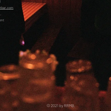
l
etbar.com
.
ent
© 2021 by RRMB.