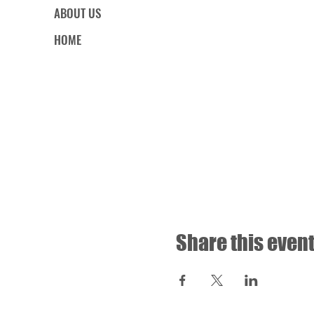
ABOUT US
HOME
Share this even