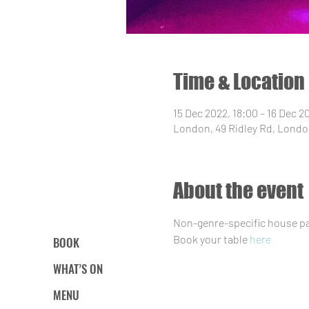
Time & Location
15 Dec 2022, 18:00 – 16 Dec 2
London, 49 Ridley Rd, Londo
About the event
Non-genre-specific house par
Book your table 
here
BOOK
WHAT’S ON
MENU