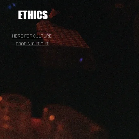
ETHICS
HERE FOR CULTURE
GOOD NIGHT OUT