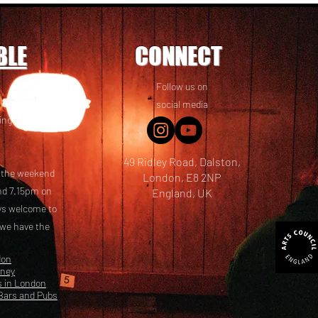
BLE
CONNECT
Follow us on
 friends! We
social media
ing options
49 Ridley Road, Dalston,
t the weekend
London, E8 2NP
nd 7.15pm on
England, UK
ays welcome to
 we have the
don
kney
s in London
Bars and Pubs