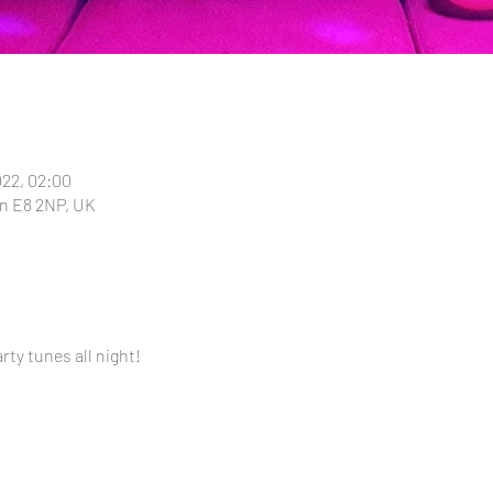
022, 02:00
n E8 2NP, UK
ty tunes all night!