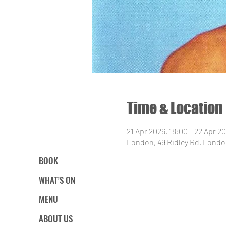
Time & Location
21 Apr 2026, 18:00 – 22 Apr 2
London, 49 Ridley Rd, Londo
BOOK
WHAT’S ON
MENU
ABOUT US