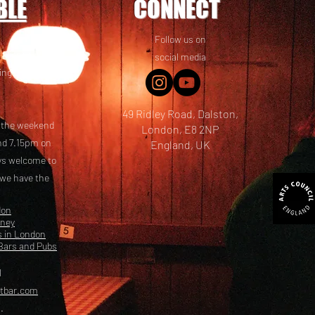
BLE
CONNECT
Follow us on
 friends! We
social media
ing options
49 Ridley Road, Dalston,
t the weekend
London, E8 2NP
nd 7.15pm on
England, UK
ays welcome to
 we have the
don
kney
s in London
Bars and Pubs
l
etbar.com
.