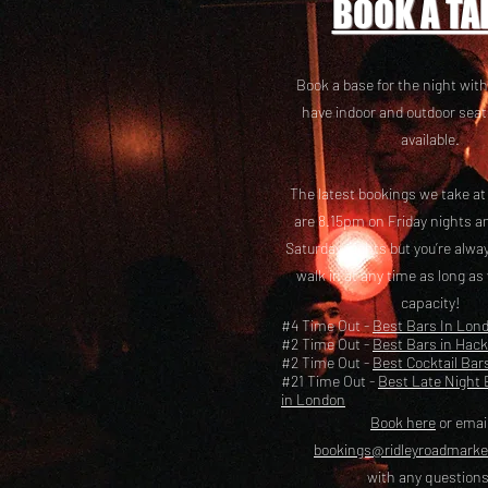
BOOK A TA
Book a base for the night with
have i
ndoor and outdoor seat
available.
The latest bookings we take a
are 8.15pm on Friday nights a
Saturday nights but you’re alw
walk in at any time as long as
capacity!
#4 Time Out -
Best Bars In Lon
#2 Time Out -
Best Bars in Hac
#2 Time Out -
Best Cocktail Bar
#21 Time Out -
Best Late Night 
in London
Book here
or emai
bookings@ridleyroadmark
with any questions