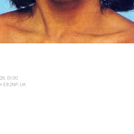
026, 01:00
n E8 2NP, UK