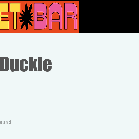
 Duckie
ne and