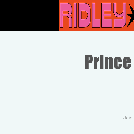
Prince
Join 