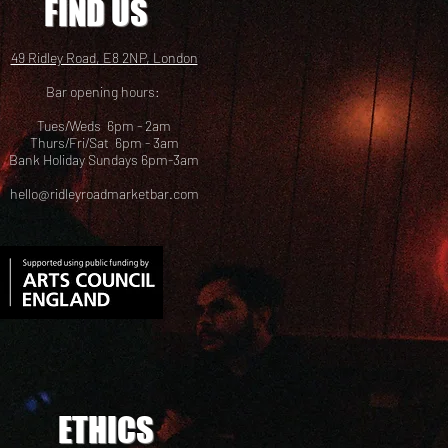
FIND US
49 Ridley Road, E8 2NP, London
Bar opening hours:
Tues/Weds 6pm - 2am
Thurs/Fri/Sat 6pm - 3am
Bank Holiday Sundays 6pm-3am
hello@ridleyroadmarketbar.com
ETHICS