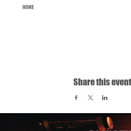
HOME
Share this even