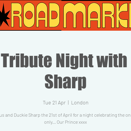
 Tribute Night with
Sharp
Tue 21 Apr
  |  
London
us and Duckie Sharp the 21st of April for a night celebrating the o
only... Our Prince xxxx