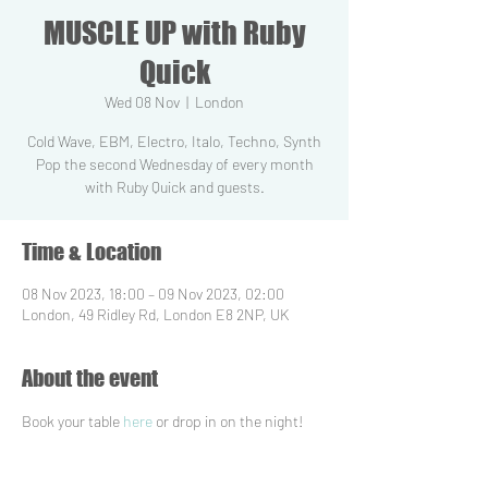
MUSCLE UP with Ruby
Quick
Wed 08 Nov
  |  
London
Cold Wave, EBM, Electro, Italo, Techno, Synth
Pop the second Wednesday of every month
with Ruby Quick and guests.
Time & Location
08 Nov 2023, 18:00 – 09 Nov 2023, 02:00
London, 49 Ridley Rd, London E8 2NP, UK
About the event
Book your table 
here
 or drop in on the night!