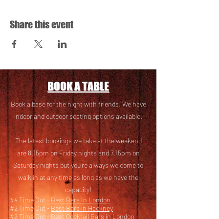
Share this event
BOOK A TABLE
Book a base for the night with friends! We have
i
ndoor and outdoor seating options available.
The latest bookings we take at the weekend
are 8.15pm on Friday nights and 7.15pm on
Saturday nights but you’re always welcome to
walk in at any time as long as we have the
capacity!
#4 Time Out -
Best Bars In London
#2 Time Out -
Best Bars in Hackney
#2 Time Out -
Best Cocktail Bars in London