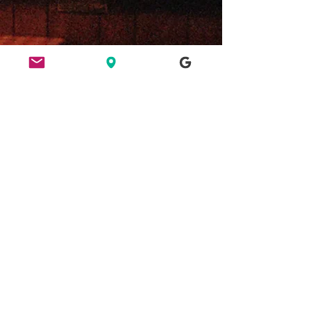
ETHICS
HERE FOR CULTURE
GOOD NIGHT OUT
FIND US
49 Ridley Road, E8 2NP, London