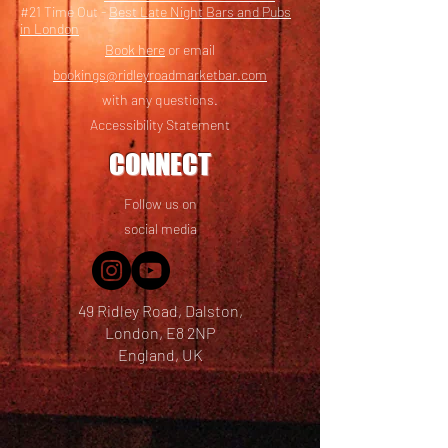
#21 Time Out -
Best Late Night Bars and Pubs
in London
Book here
or email
bookings@ridleyroadmarketbar.com
with any questions.
Accessibility Statement
CONNECT
Follow us on
social media
49 Ridley Road, Dalston,
London, E8 2NP
England, UK