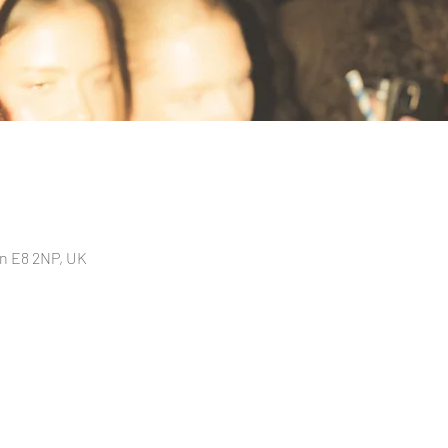
n E8 2NP, UK