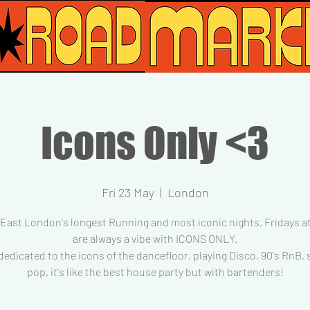
Icons Only <3
Fri 23 May
  |  
London
 East London's longest Running and most iconic nights, Fridays at
are always a vibe with ICONS ONLY.
dedicated to the icons of the dancefloor, playing Disco, 90's RnB,