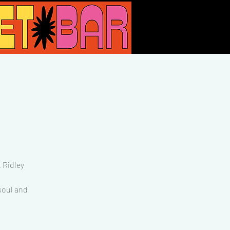
 Ridley
 soul and