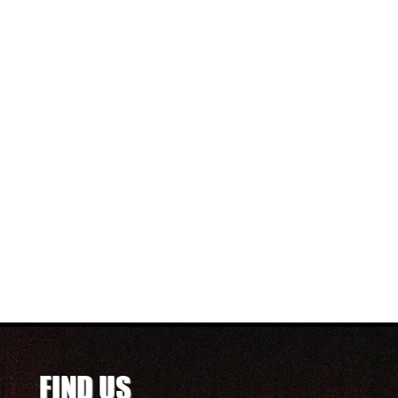
FIND US