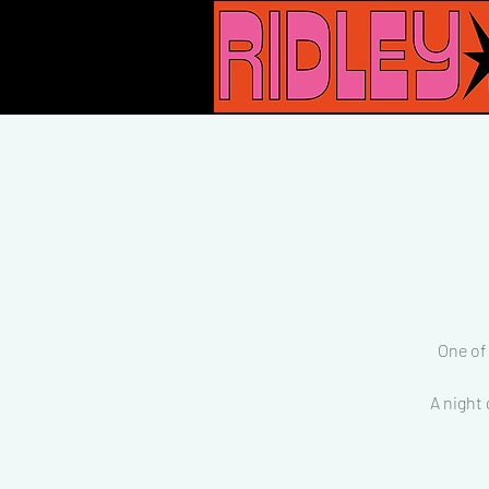
One of
A night 