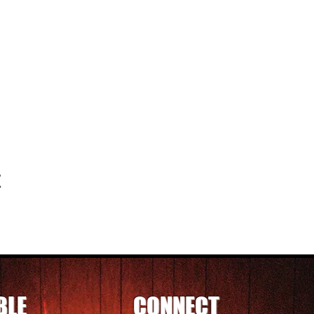
t
BLE
CONNECT