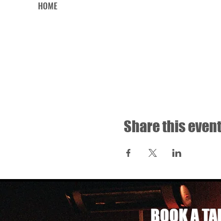
HOME
Share this even
BOOK A TA