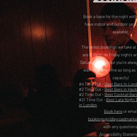
Book a base for the night with
have i
ndoor and outdoor seat
available.
The latest bookings we take a
are 8.15pm on Friday nights a
Saturday nights but you’re alw
walk in at any time as long as
capacity!
#4 Time Out -
Best Bars In Lon
#2 Time Out -
Best Bars in Hac
#2 Time Out -
Best Cocktail Bar
#21 Time Out -
Best Late Night 
in London
Book here
or emai
bookings@ridleyroadmark
with any questions
Accessibility Statem