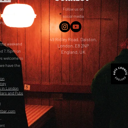
Follow us on
 friends! We
social media
ing options
49 Ridley Road, Dalston,
t the weekend
London, E8 2NP
nd 7.15pm on
England, UK
ays welcome to
 we have the
don
kney
s in London
Bars and Pubs
l
etbar.com
.
ent