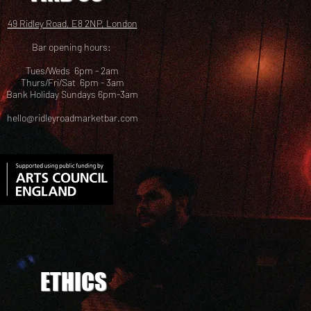
49 Ridley Road, E8 2NP, London
Bar opening hours:
Tues/Weds 6pm - 2am
Thurs/Fri/Sat 6pm - 3am
Bank Holiday Sundays 6pm-3am
hello@ridleyroadmarketbar.com
ETHICS