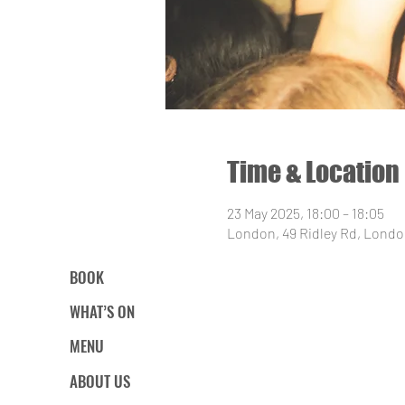
Time & Location
23 May 2025, 18:00 – 18:05
London, 49 Ridley Rd, Londo
BOOK
WHAT’S ON
MENU
ABOUT US