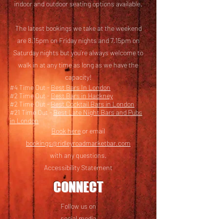
i
ndoor and outdoor seating options available.
The latest bookings we take at the weekend
are 8.15pm on Friday nights and 7.15pm on
Saturday nights but you’re always welcome to
walk in at any time as long as we have the
capacity!
#4 Time Out -
Best Bars In London
#2 Time Out -
Best Bars in Hackney
#2 Time Out -
Best Cocktail Bars in London
#21 Time Out -
Best Late Night Bars and Pubs
in London
Book here
or email
bookings@ridleyroadmarketbar.com
with any questions.
Accessibility Statement
CONNECT
Follow us on
social media