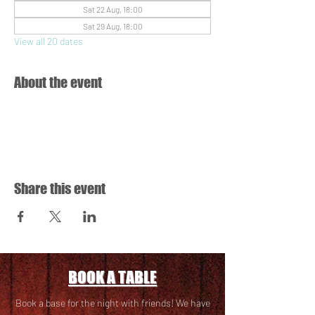
Sat 22 Aug, 18:00
Sat 29 Aug, 18:00
View all 20 dates
About the event
Share this event
BOOK A TABLE
Book a base for the night with friends! We have