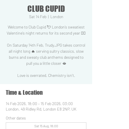
CLUB CUPID
Sat 14 Feb
  |  
London
Welcome to Club Cupid 💘 London’s sweatiest
Valentine’s night returns for its second year 😶‍🌫️
On Saturday 14th Feb, Trudy.JPG takes control
all night long 🔥 serving sultry classics, slow
burns and sweaty club anthems designed to
pull you a little closer 🫦
Love is overrated. Chemistry isn’t.
Time & Location
14 Feb 2026, 18:00 – 15 Feb 2026, 03:00
London, 49 Ridley Rd, London E8 2NP, UK
Other dates
Sat 15 Aug, 18:00