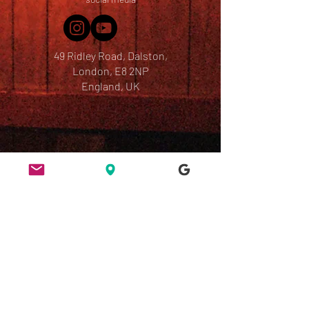
49 Ridley Road, Dalston,
London, E8 2NP
England, UK