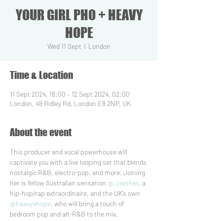
YOUR GIRL PHO + HEAVY
HOPE
Wed 11 Sept
  |  
London
Time & Location
11 Sept 2024, 18:00 – 12 Sept 2024, 02:00
London, 49 Ridley Rd, London E8 2NP, UK
About the event
This producer and vocal powerhouse will 
captivate you with a live looping set that blends 
nostalgic R&B, electro-pop, and more. Joining 
her is fellow Australian sensation 
@_teether
, a 
hip-hop/rap extraordinaire, and the UK’s own 
@heavy4hope
, who will bring a touch of 
bedroom pop and alt-R&B to the mix.