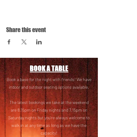
Share this event
BOOK A TABLE
Book a base for the night with friends! We have
i
ndoor and outdoor seating options available.
The latest bookings we take at the weekend
are 8.15pm on Friday nights and 7.15pm on
Saturday nights but you’re always welcome to
walk in at any time as long as we have the
capacity!