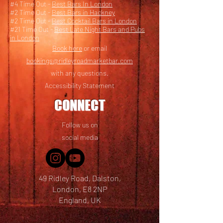
#4 Time Out -
Best Bars In London
#2 Time Out -
Best Bars in Hackney
#2 Time Out -
Best Cocktail Bars in London
#21 Time Out -
Best Late Night Bars and Pubs
in London
Book here
or email
bookings@ridleyroadmarketbar.com
with any questions.
Accessibility Statement
CONNECT
Follow us on
social media
49 Ridley Road, Dalston,
London, E8 2NP
England, UK