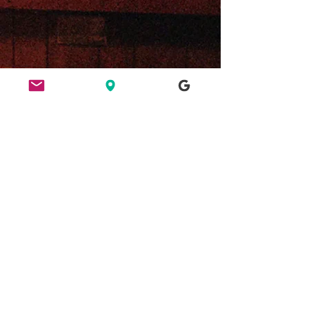
ETHICS
HERE FOR CULTURE
GOOD NIGHT OUT