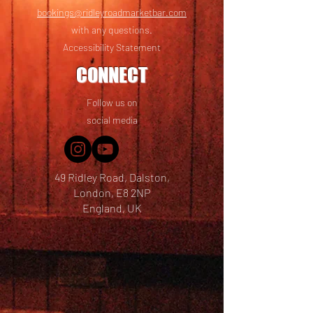
bookings@ridleyroadmarketbar.com
with any questions.
Accessibility Statement
CONNECT
Follow us on
social media
49 Ridley Road, Dalston,
London, E8 2NP
England, UK