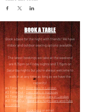
BOOK A TABLE
Book a base for the night with friends! We have
i
ndoor and outdoor seating options available.
The latest bookings we take at the weekend
are 8.15pm on Friday nights and 7.15pm on
Saturday nights but you’re always welcome to
walk in at any time as long as we have the
capacity!
#4 Time Out -
Best Bars In London
#2 Time Out -
Best Bars in Hackney
#2 Time Out -
Best Cocktail Bars in London
#21 Time Out -
Best Late Night Bars and Pubs
in London
Book here
or email