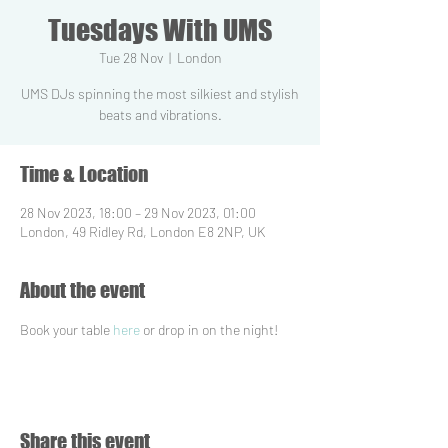
Tuesdays With UMS
Tue 28 Nov
  |  
London
UMS DJs spinning the most silkiest and stylish
beats and vibrations.
Time & Location
28 Nov 2023, 18:00 – 29 Nov 2023, 01:00
London, 49 Ridley Rd, London E8 2NP, UK
About the event
Book your table 
here
 or drop in on the night!
Share this event