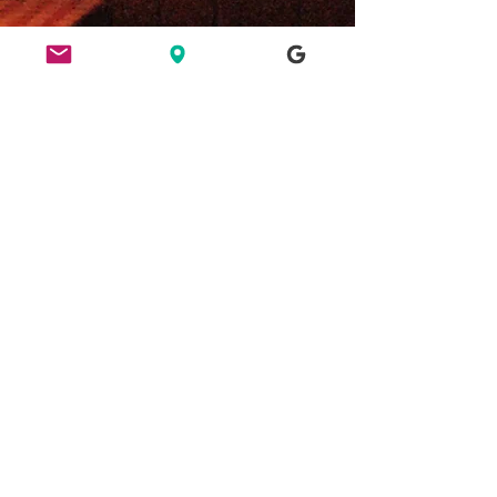
ETHICS
HERE FOR CULTURE
GOOD NIGHT OUT
FIND US
49 Ridley Road, E8 2NP, London
Bar opening hours: