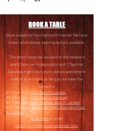
BOOK A TABLE
Book a base for the night with friends! We have
i
ndoor and outdoor seating options available.
The latest bookings we take at the weekend
are 8.15pm on Friday nights and 7.15pm on
Saturday nights but you’re always welcome to
walk in at any time as long as we have the
capacity!
#4 Time Out -
Best Bars In London
#2 Time Out -
Best Bars in Hackney
#2 Time Out -
Best Cocktail Bars in London
#21 Time Out -
Best Late Night Bars and Pubs
in London
Book here
or email
bookings@ridleyroadmarketbar.com