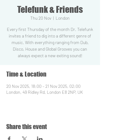
Telefunk & Friends
Thu 20 Nov
  |  
London
Every first Thursday of the month Dr. Telefunk
invites a friend to dig into a different genre of
music. With everything ranging from Dub,
Disco, House and Global Grooves you can
always expect a new exiting sound!
Time & Location
20 Nov 2025, 18:00 – 21 Nov 2025, 02:00
London, 49 Ridley Rd, London E8 2NP, UK
Share this event