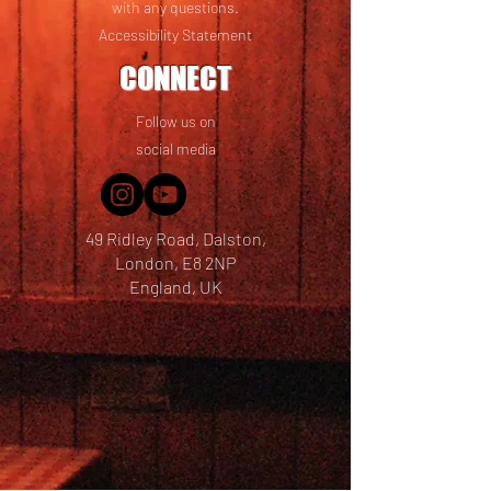
with any questions.
Accessibility Statement
CONNECT
Follow us on
social media
49 Ridley Road, Dalston,
London, E8 2NP
England, UK