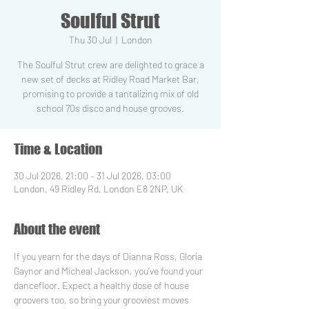
Soulful Strut
Thu 30 Jul
  |  
London
The Soulful Strut crew are delighted to grace a
new set of decks at Ridley Road Market Bar,
promising to provide a tantalizing mix of old
school 70s disco and house grooves.
Time & Location
30 Jul 2026, 21:00 – 31 Jul 2026, 03:00
London, 49 Ridley Rd, London E8 2NP, UK
About the event
If you yearn for the days of Dianna Ross, Gloria 
Gaynor and Micheal Jackson, you’ve found your 
dancefloor. Expect a healthy dose of house 
groovers too, so bring your grooviest moves 