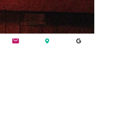
ETHICS
HERE FOR CULTURE
GOOD NIGHT OUT