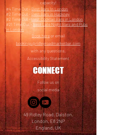
capacity!
#4 Time Out -
Best Bars In London
#2 Time Out -
Best Bars in Hackney
#2 Time Out -
Best Cocktail Bars in London
#21 Time Out -
Best Late Night Bars and Pubs
in London
Book here
or email
bookings@ridleyroadmarketbar.com
with any questions.
Accessibility Statement
CONNECT
Follow us on
social media
49 Ridley Road, Dalston,
London, E8 2NP
England, UK