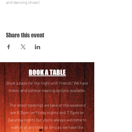
and dancing shoes!
Share this event
BOOK A TABLE
Book a base for the night with friends! We have
i
ndoor and outdoor seating options available.
The latest bookings we take at the weekend
are 8.15pm on Friday nights and 7.15pm on
Saturday nights but you’re always welcome to
walk in at any time as long as we have the