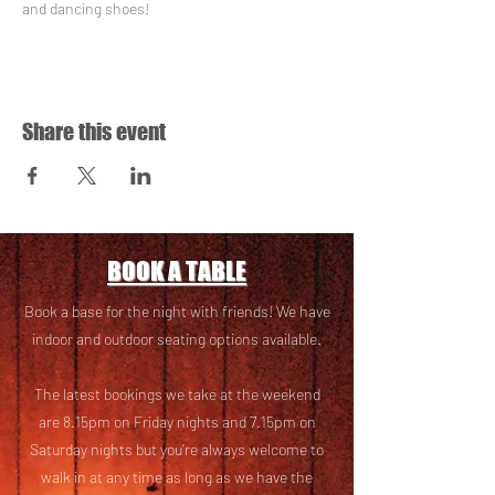
and dancing shoes!
Share this event
BOOK A TABLE
Book a base for the night with friends! We have
i
ndoor and outdoor seating options available.
The latest bookings we take at the weekend
are 8.15pm on Friday nights and 7.15pm on
Saturday nights but you’re always welcome to
walk in at any time as long as we have the