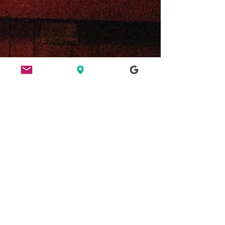
ETHICS
HERE FOR CULTURE
GOOD NIGHT OUT