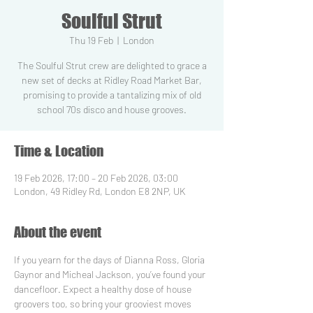
Soulful Strut
Thu 19 Feb
  |  
London
The Soulful Strut crew are delighted to grace a
new set of decks at Ridley Road Market Bar,
promising to provide a tantalizing mix of old
school 70s disco and house grooves.
Time & Location
19 Feb 2026, 17:00 – 20 Feb 2026, 03:00
London, 49 Ridley Rd, London E8 2NP, UK
About the event
If you yearn for the days of Dianna Ross, Gloria 
Gaynor and Micheal Jackson, you’ve found your 
dancefloor. Expect a healthy dose of house 
groovers too, so bring your grooviest moves 