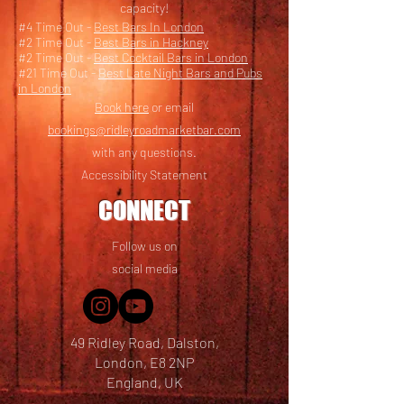
capacity!
#4 Time Out -
Best Bars In London
#2 Time Out -
Best Bars in Hackney
#2 Time Out -
Best Cocktail Bars in London
#21 Time Out -
Best Late Night Bars and Pubs
in London
Book here
or email
bookings@ridleyroadmarketbar.com
with any questions.
Accessibility Statement
CONNECT
Follow us on
social media
49 Ridley Road, Dalston,
London, E8 2NP
England, UK