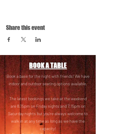
Share this event
BOOK A TABLE
Book a base for the night with friends! We have
i
ndoor and outdoor seating options available.
The latest bookings we take at the weekend
are 8.15pm on Friday nights and 7.15pm on
Saturday nights but you’re always welcome to
walk in at any time as long as we have the
capacity!