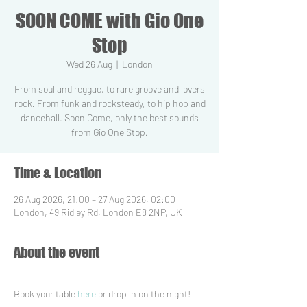
SOON COME with Gio One
Stop
Wed 26 Aug
  |  
London
From soul and reggae, to rare groove and lovers
rock. From funk and rocksteady, to hip hop and
dancehall. Soon Come, only the best sounds
from Gio One Stop.
Time & Location
26 Aug 2026, 21:00 – 27 Aug 2026, 02:00
London, 49 Ridley Rd, London E8 2NP, UK
About the event
Book your table 
here
 or drop in on the night!