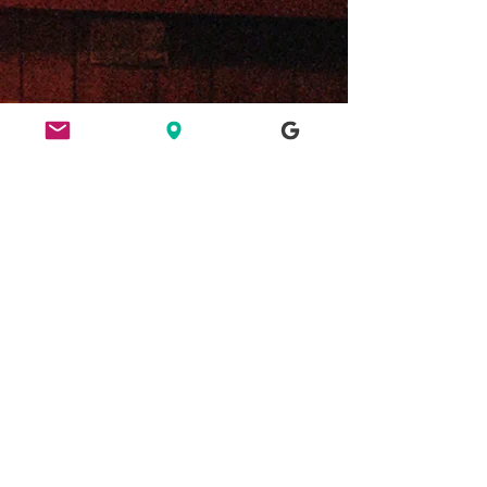
ETHICS
HERE FOR CULTURE
GOOD NIGHT OUT
FIND US