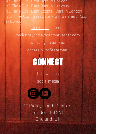
#4 Time Out -
Best Bars In London
#2 Time Out -
Best Bars in Hackney
#2 Time Out -
Best Cocktail Bars in London
#21 Time Out -
Best Late Night Bars and Pubs
in London
Book here
or email
bookings@ridleyroadmarketbar.com
with any questions.
Accessibility Statement
CONNECT
Follow us on
social media
49 Ridley Road, Dalston,
London, E8 2NP
England, UK