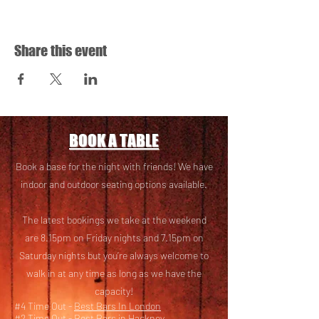
Share this event
BOOK A TABLE
Book a base for the night with friends! We have
i
ndoor and outdoor seating options available.
The latest bookings we take at the weekend
are 8.15pm on Friday nights and 7.15pm on
Saturday nights but you’re always welcome to
walk in at any time as long as we have the
capacity!
#4 Time Out -
Best Bars In London
#2 Time Out -
Best Bars in Hackney