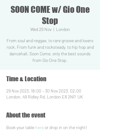
SOON COME w/ Gio One
Stop
Wed 29 Nov
  |  
London
From soul and reggae, to rare groove and lovers
rock. From funk and rocksteady, to hip hop and
dancehall. Soon Come, only the best sounds
from Gio One Stop.
Time & Location
29 Nov 2023, 18:00 – 30 Nov 2023, 02:00
London, 49 Ridley Rd, London E8 2NP, UK
About the event
Book your table 
here
 or drop in on the night!