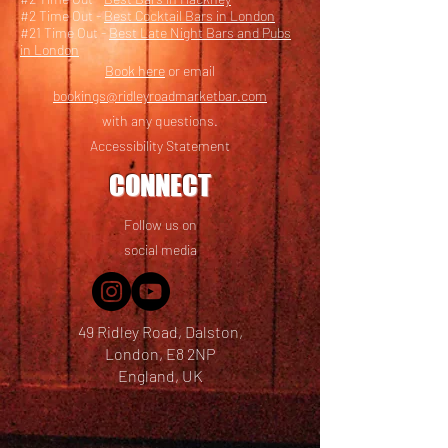
#2 Time Out -
Best Cocktail Bars in London
#21 Time Out -
Best Late Night Bars and Pubs
in London
Book here
or email
bookings@ridleyroadmarketbar.com
with any questions.
Accessibility Statement
CONNECT
Follow us on
social media
49 Ridley Road, Dalston,
London, E8 2NP
England, UK