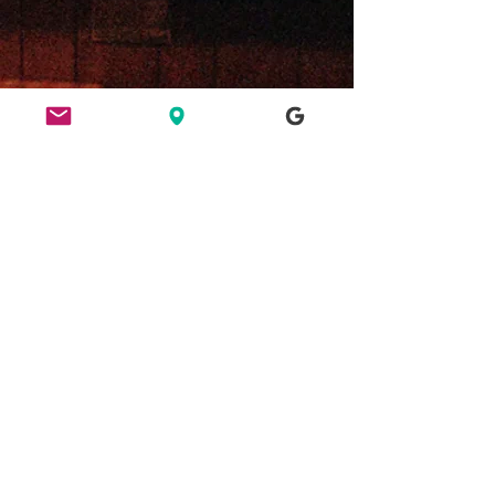
ETHICS
HERE FOR CULTURE
GOOD NIGHT OUT
FIND US