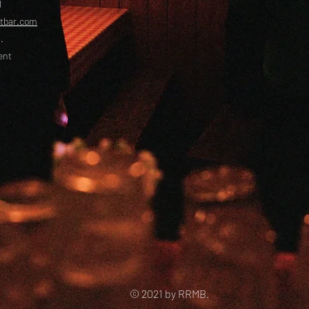
l
etbar.com
.
ent
© 2021 by RRMB.