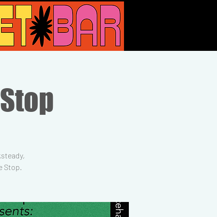
 Stop
ksteady,
e Stop.