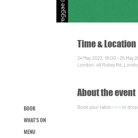
Time & Location
24 May 2023, 18:00 – 25 May 
London, 49 Ridley Rd, Londo
About the event
Book your table 
here
 or drop
BOOK
WHAT’S ON
MENU