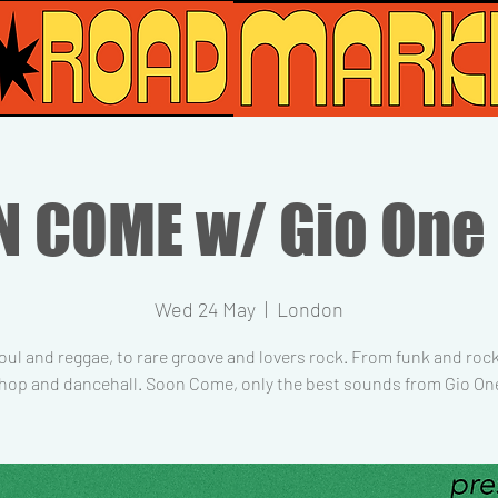
 COME w/ Gio One
Wed 24 May
  |  
London
ul and reggae, to rare groove and lovers rock. From funk and roc
 hop and dancehall. Soon Come, only the best sounds from Gio On