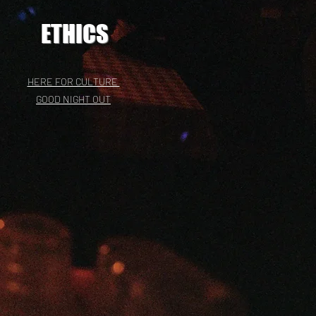
ETHICS
HERE FOR CULTURE
GOOD NIGHT OUT