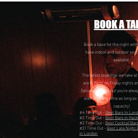
BOOK A TA
Book a base for the night with
have i
ndoor and outdoor seat
available.
The latest bookings we take a
are 8.15pm on Friday nights a
Saturday nights but you’re alw
walk in at any time as long as
capacity!
#4 Time Out -
Best Bars In Lon
#2 Time Out -
Best Bars in Hac
#2 Time Out -
Best Cocktail Bar
#21 Time Out -
Best Late Night 
in London