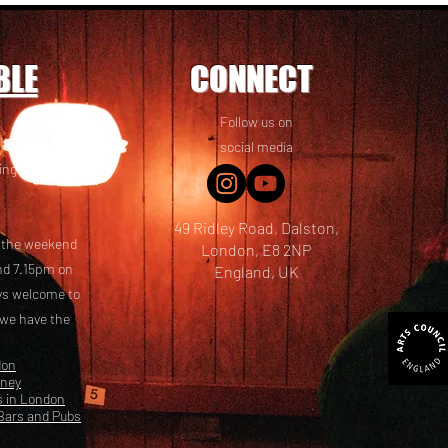
BLE
CONNECT
Follow us on
 friends! We
social media
ing options
49 Ridley Road, Dalston,
t the weekend
London, E8 2NP
nd 7.15pm on
England, UK
ays welcome to
 we have the
don
kney
s in London
Bars and Pubs