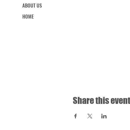
ABOUT US
HOME
Share this even