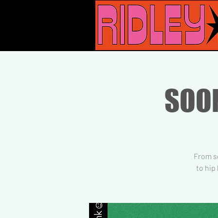
SOON
From so
to hip