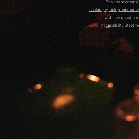
Book here
or emai
bookings@ridleyroadmark
with any questions
Accessibility Statem