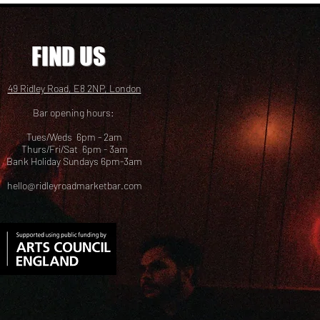
FIND US
49 Ridley Road, E8 2NP, London
Bar opening hours:
Tues/Weds 6pm - 2am
Thurs/Fri/Sat 6pm - 3am
Bank Holiday Sundays 6pm-3am
hello@ridleyroadmarketbar.com