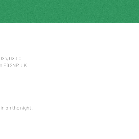
2023, 02:00
n E8 2NP, UK
 in on the night!