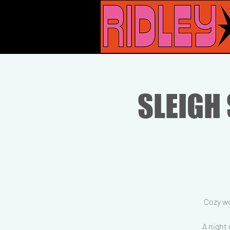
SLEIGH 
Cozy wo
A night 