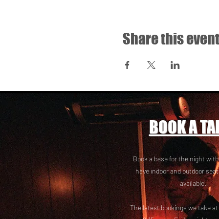
Share this even
BOOK A TA
Book a base for the night with
have i
ndoor and outdoor seat
available.
The latest bookings we take a