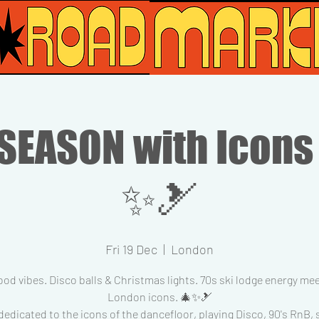
SEASON with Icons
✨🎿
Fri 19 Dec
  |  
London
od vibes. Disco balls & Christmas lights. 70s ski lodge energy me
London icons. 🎄✨🎿
dedicated to the icons of the dancefloor, playing Disco, 90's RnB,