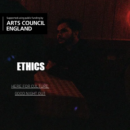
ETHICS
HERE FOR CULTURE
GOOD NIGHT OUT