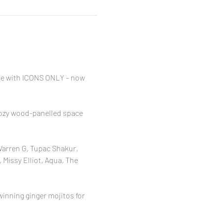
ibe with ICONS ONLY – now 
 cozy wood-panelled space 
Warren G, Tupac Shakur, 
 Missy Elliot, Aqua, The 
inning ginger mojitos for 