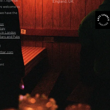
nd 7.15pm on
England, UK
ays welcome to
 we have the
don
kney
s in London
Bars and Pubs
l
etbar.com
.
ent