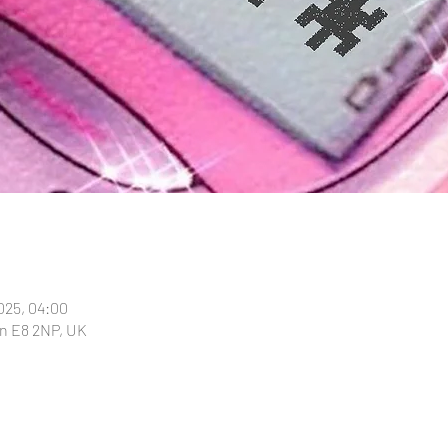
025, 04:00
n E8 2NP, UK