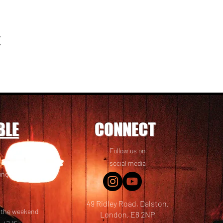
t
BLE
CONNECT
Follow us on
 friends! We
social media
ing options
49 Ridley Road, Dalston,
t the weekend
London, E8 2NP