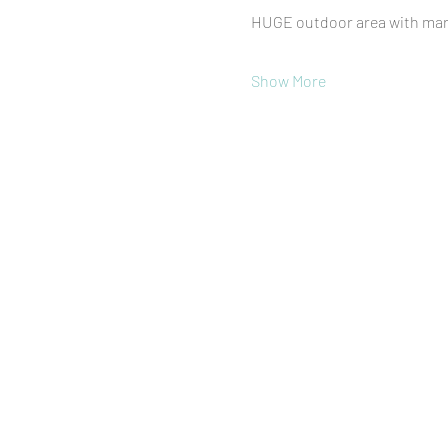
HUGE outdoor area with mark
Show More