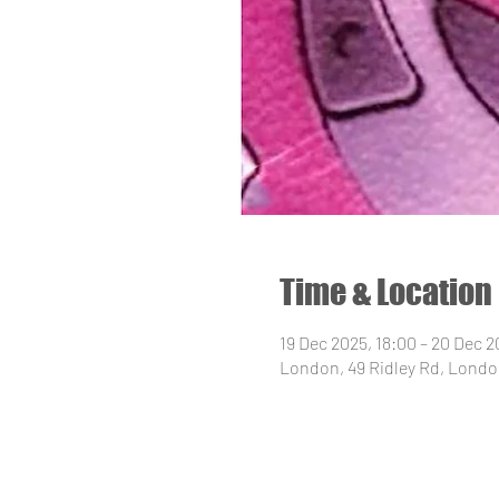
Time & Location
19 Dec 2025, 18:00 – 20 Dec 2
London, 49 Ridley Rd, Londo