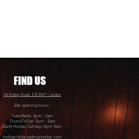
FIND US
49 Ridley Road, E8 2NP, London
Bar opening hours:
Tues/Weds 6pm - 2am
Thurs/Fri/Sat 6pm - 3am
Bank Holiday Sundays 6pm-3am
hello@ridleyroadmarketbar.com