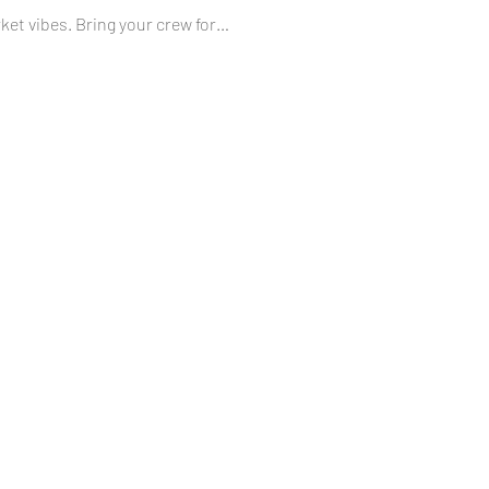
et vibes. Bring your crew for…