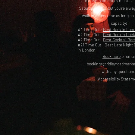
are 8.15pm on Friday nights a
Saturday nights but you’re alw
walk in at any time as long as
capacity!
#4 Time Out -
Best Bars In Lon
#2 Time Out -
Best Bars in Hac
#2 Time Out -
Best Cocktail Bar
#21 Time Out -
Best Late Night 
in London
Book here
or emai
bookings@ridleyroadmark
with any questions
Accessibility Statem