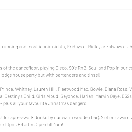
 running and most iconic nights, Fridays at Ridley are always a v
s of the dancefloor, playing Disco, 90's RnB, Soul and Pop in our
ne lodge house party but with bartenders and tinsel!
Prince, Whitney, Lauren Hill, Fleetwood Mac, Bowie, Diana Ross, 
 Destiny's Child, Girls Aloud, Beyonce, Mariah, Marvin Gaye, B52s,
– plus all your favourite Christmas bangers.
for après-work drinks by our warm wooden bar). 2 of our award w
re 10pm, £6 after. Open till 4am!