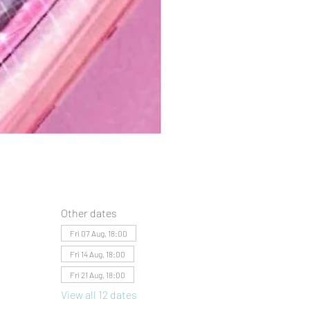
Other dates
Fri 07 Aug, 18:00
Fri 14 Aug, 18:00
Fri 21 Aug, 18:00
View all 12 dates