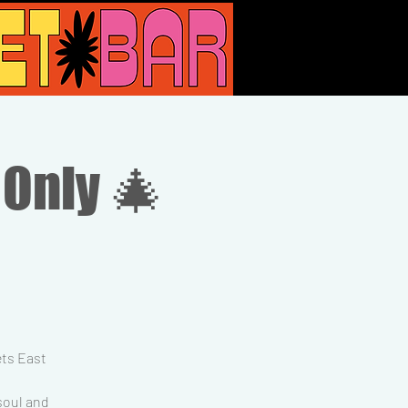
 Only 🎄
ets East
 soul and