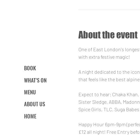
About the event
One of East London's longest
with extra festive magic!
BOOK
A night dedicated to the icon
WHAT’S ON
that feels like the best alpi
MENU
Expect to hear: Chaka Khan, 
Sister Sledge, ABBA, Madonna,
ABOUT US
Spice Girls, TLC, Suga Babes 
HOME
Happy Hour 6pm-9pm (perfect 
£12 all night! Free Entry befo