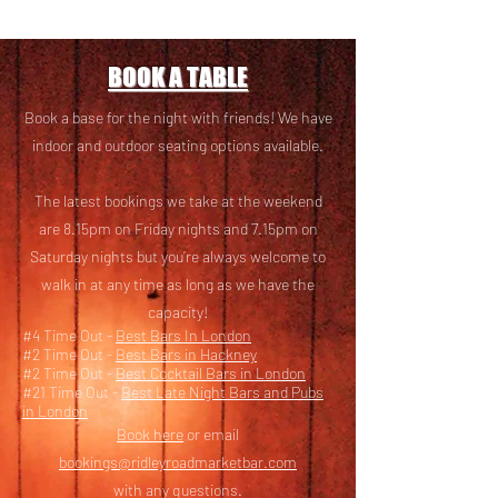
BOOK A TABLE
Book a base for the night with friends! We have
i
ndoor and outdoor seating options available.
The latest bookings we take at the weekend
are 8.15pm on Friday nights and 7.15pm on
Saturday nights but you’re always welcome to
walk in at any time as long as we have the
capacity!
#4 Time Out -
Best Bars In London
#2 Time Out -
Best Bars in Hackney
#2 Time Out -
Best Cocktail Bars in London
#21 Time Out -
Best Late Night Bars and Pubs
in London
Book here
or email
bookings@ridleyroadmarketbar.com
with any questions.