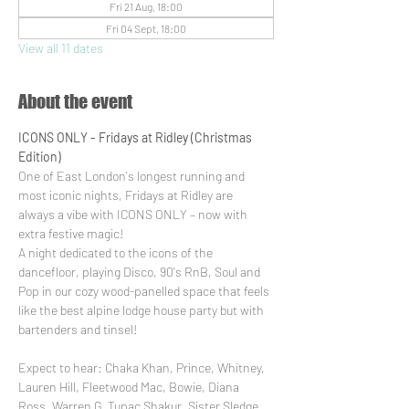
Fri 21 Aug, 18:00
Fri 04 Sept, 18:00
View all 11 dates
About the event
ICONS ONLY - Fridays at Ridley (Christmas 
Edition)
One of East London's longest running and 
most iconic nights, Fridays at Ridley are 
always a vibe with ICONS ONLY – now with 
extra festive magic!
A night dedicated to the icons of the 
dancefloor, playing Disco, 90's RnB, Soul and 
Pop in our cozy wood-panelled space that feels 
like the best alpine lodge house party but with 
bartenders and tinsel!
Expect to hear: Chaka Khan, Prince, Whitney, 
Lauren Hill, Fleetwood Mac, Bowie, Diana 
Ross, Warren G, Tupac Shakur, Sister Sledge, 