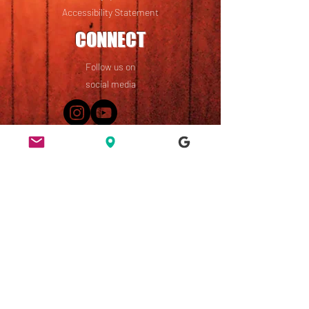
Accessibility Statement
CONNECT
Follow us on
social media
49 Ridley Road, Dalston,
London, E8 2NP
England, UK