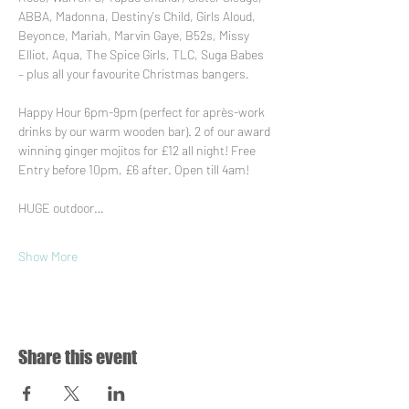
ABBA, Madonna, Destiny's Child, Girls Aloud, 
Beyonce, Mariah, Marvin Gaye, B52s, Missy 
Elliot, Aqua, The Spice Girls, TLC, Suga Babes 
– plus all your favourite Christmas bangers.
Happy Hour 6pm-9pm (perfect for après-work 
drinks by our warm wooden bar). 2 of our award 
winning ginger mojitos for £12 all night! Free 
Entry before 10pm, £6 after. Open till 4am!
HUGE outdoor…
Show More
Share this event