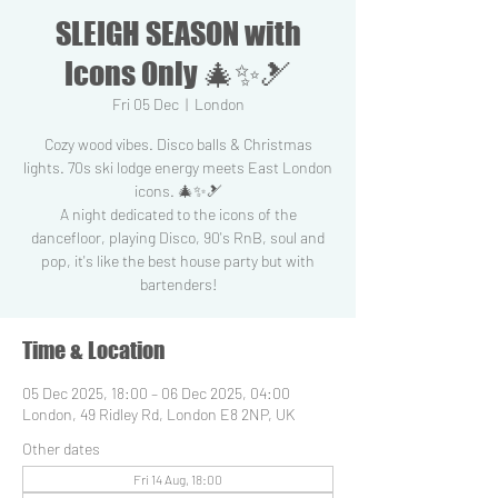
SLEIGH SEASON with
Icons Only 🎄✨🎿
Fri 05 Dec
  |  
London
Cozy wood vibes. Disco balls & Christmas
lights. 70s ski lodge energy meets East London
icons. 🎄✨🎿
A night dedicated to the icons of the
dancefloor, playing Disco, 90's RnB, soul and
pop, it's like the best house party but with
Time & Location
05 Dec 2025, 18:00 – 06 Dec 2025, 04:00
London, 49 Ridley Rd, London E8 2NP, UK
Other dates
Fri 14 Aug, 18:00