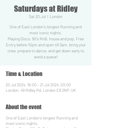
Saturdays at Ridley
Sat 20 Jul
  |  
London
One of East London's longest Running and
most iconic nights.
Playing Disco, 90's RnB, house and pop. Free
Entry before 10pm and open till 3am, bring your
crew, prepare to dance, and get down early to
Time & Location
20 Jul 2024, 18:00 – 21 Jul 2024, 03:00
London, 49 Ridley Rd, London E8 2NP, UK
About the event
One of East London's longest Running and
most iconic nights.