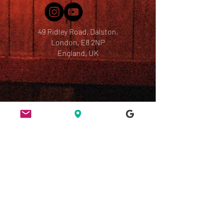
49 Ridley Road, Dalston,
London, E8 2NP
England, UK