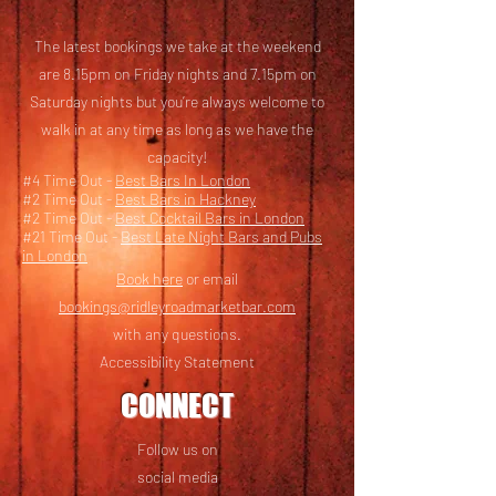
The latest bookings we take at the weekend
are 8.15pm on Friday nights and 7.15pm on
Saturday nights but you’re always welcome to
walk in at any time as long as we have the
capacity!
#4 Time Out -
Best Bars In London
#2 Time Out -
Best Bars in Hackney
#2 Time Out -
Best Cocktail Bars in London
#21 Time Out -
Best Late Night Bars and Pubs
in London
Book here
or email
bookings@ridleyroadmarketbar.com
with any questions.
Accessibility Statement
CONNECT
Follow us on
social media