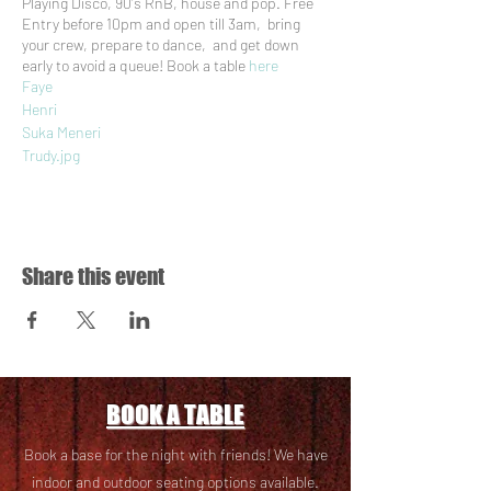
Playing Disco, 90's RnB, house and pop. Free
Entry before 10pm and open till 3am, bring
your crew, prepare to dance, and get down
early to avoid a queue! Book a table
here
Faye
Henri
Suka Meneri
Trudy.jpg
Sasoraye
Aideen
Share this event
BOOK A TABLE
Book a base for the night with friends! We have
i
ndoor and outdoor seating options available.