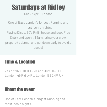
Saturdays at Ridley
Sat 27 Apr
  |  
London
One of East London's longest Running and
most iconic nights.
Playing Disco, 90's RnB, house and pop. Free
Entry and open till 3am, bring your crew,
prepare to dance, and get down early to avoid a
Time & Location
27 Apr 2024, 18:00 – 28 Apr 2024, 03:00
London, 49 Ridley Rd, London E8 2NP, UK
About the event
One of East London's longest Running and 
most iconic nights.