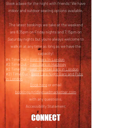
Book a base for the night with friends! We have
i
ndoor and outdoor seating options available.
The latest bookings we take at the weekend
are 8.15pm on Friday nights and 7.15pm on
Saturday nights but you’re always welcome to
walk in at any time as long as we have the
capacity!
#4 Time Out -
Best Bars In London
#2 Time Out -
Best Bars in Hackney
#2 Time Out -
Best Cocktail Bars in London
#21 Time Out -
Best Late Night Bars and Pubs
in London
Book here
or email
bookings@ridleyroadmarketbar.com
with any questions.
Accessibility Statement
CONNECT