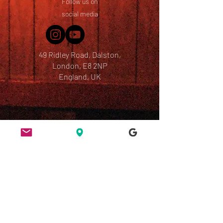
Follow us on
social media
49 Ridley Road, Dalston,
London, E8 2NP
England, UK