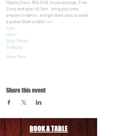
Playing Disco, 90's RnB, house and pop. Free 
Entry and open till 3am,  bring your crew, 
prepare to dance,  and get down early to avoid 
a queue! Book a table 
here
Faye
Henri
Suka Meneri
Trudy.jpg
Show More
Share this event
BOOK A TABLE