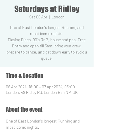
Saturdays at Ridley
Sat 06 Apr
  |  
London
One of East London's longest Running and
most iconic nights.
Playing Disco, 90's RnB, house and pop. Free
Entry and open till 3am, bring your crew,
prepare to dance, and get down early to avoid a
Time & Location
06 Apr 2024, 18:00 – 07 Apr 2024, 03:00
London, 49 Ridley Rd, London E8 2NP, UK
About the event
One of East London's longest Running and 
most iconic nights.