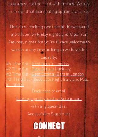
Book a base for the night with friends! We have
i
ndoor and outdoor seating options available.
The latest bookings we take at the weekend
are 8.15pm on Friday nights and 7.15pm on
Saturday nights but you’re always welcome to
walk in at any time as long as we have the
capacity!
#4 Time Out -
Best Bars In London
#2 Time Out -
Best Bars in Hackney
#2 Time Out -
Best Cocktail Bars in London
#21 Time Out -
Best Late Night Bars and Pubs
in London
Book here
or email
bookings@ridleyroadmarketbar.com
with any questions.
Accessibility Statement
CONNECT