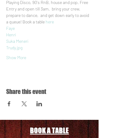
Playing Disco, 90's RnB, house and pop. Free 
Entry and open till 3am,  bring your crew, 
prepare to dance,  and get down early to avoid 
a queue! Book a table 
here
Faye
Henri
Suka Meneri
Trudy.jpg
Show More
Share this event
BOOK A TABLE