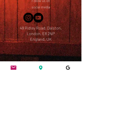
Follow us on
social media
49 Ridley Road, Dalston,
London, E8 2NP
England, UK