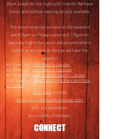
Book a base for the night with friends! We have
i
ndoor and outdoor seating options available.
The latest bookings we take at the weekend
are 8.15pm on Friday nights and 7.15pm on
Saturday nights but you’re always welcome to
walk in at any time as long as we have the
capacity!
#4 Time Out -
Best Bars In London
#2 Time Out -
Best Bars in Hackney
#2 Time Out -
Best Cocktail Bars in London
#21 Time Out -
Best Late Night Bars and Pubs
in London
Book here
or email
bookings@ridleyroadmarketbar.com
with any questions.
Accessibility Statement
CONNECT