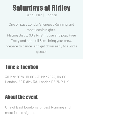
Saturdays at Ridley
Sat 30 Mar
  |  
London
One of East London's longest Running and
most iconic nights.
Playing Disco, 90's RnB, house and pop. Free
Entry and open till 3am, bring your crew,
prepare to dance, and get down early to avoid a
Time & Location
30 Mar 2024, 18:00 – 31 Mar 2024, 04:00
London, 49 Ridley Rd, London E8 2NP, UK
About the event
One of East London's longest Running and 
most iconic nights.