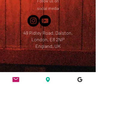
Follow us on
social media
49 Ridley Road, Dalston,
London, E8 2NP
England, UK