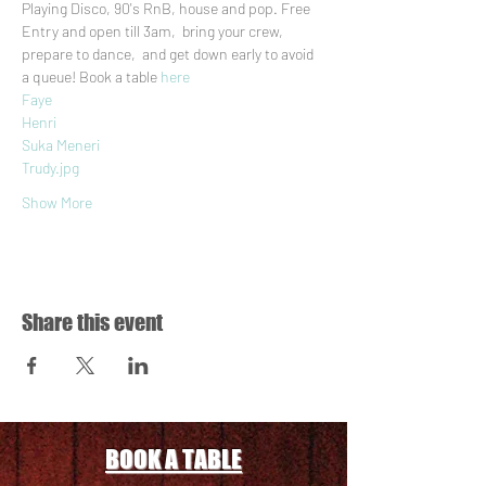
Playing Disco, 90's RnB, house and pop. Free 
Entry and open till 3am,  bring your crew, 
prepare to dance,  and get down early to avoid 
a queue! Book a table 
here
Faye
Henri
Suka Meneri
Trudy.jpg
Show More
Share this event
BOOK A TABLE