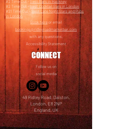
#2 Time Out -
Best Bars in Hackney
#2 Time Out -
Best Cocktail Bars in London
#21 Time Out -
Best Late Night Bars and Pubs
in London
Book here
or email
bookings@ridleyroadmarketbar.com
with any questions.
Accessibility Statement
CONNECT
Follow us on
social media
49 Ridley Road, Dalston,
London, E8 2NP
England, UK