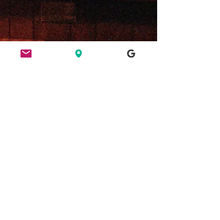
ETHICS
HERE FOR CULTURE
GOOD NIGHT OUT
FIND US