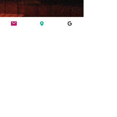
ETHICS
HERE FOR CULTURE
GOOD NIGHT OUT
FIND US
49 Ridley Road, E8 2NP, London