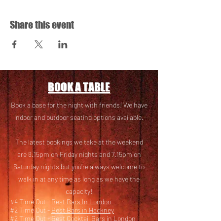
Share this event
BOOK A TABLE
Book a base for the night with friends! We have
i
ndoor and outdoor seating options available.
The latest bookings we take at the weekend
are 8.15pm on Friday nights and 7.15pm on
Saturday nights but you’re always welcome to
walk in at any time as long as we have the
capacity!
#4 Time Out -
Best Bars In London
#2 Time Out -
Best Bars in Hackney
#2 Time Out -
Best Cocktail Bars in London