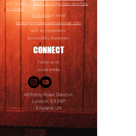
#21 Time Out -
Best Late Night Bars and Pubs
in London
Book here
or email
bookings@ridleyroadmarketbar.com
with any questions.
Accessibility Statement
CONNECT
Follow us on
social media
49 Ridley Road, Dalston,
London, E8 2NP
England, UK