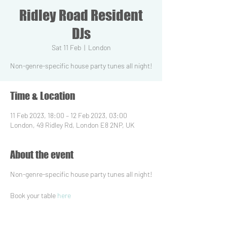
Ridley Road Resident
DJs
Sat 11 Feb
  |  
London
Non-genre-specific house party tunes all night!
Time & Location
11 Feb 2023, 18:00 – 12 Feb 2023, 03:00
London, 49 Ridley Rd, London E8 2NP, UK
About the event
Non-genre-specific house party tunes all night!
Book your table
here