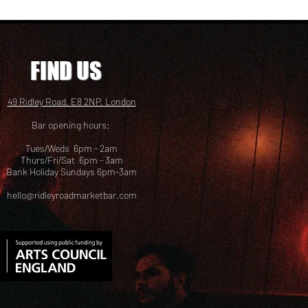
FIND US
49 Ridley Road, E8 2NP, London
Bar opening hours:
Tues/Weds 6pm - 2am
Thurs/Fri/Sat 6pm - 3am
Bank Holiday Sundays 6pm-3am
hello@ridleyroadmarketbar.com