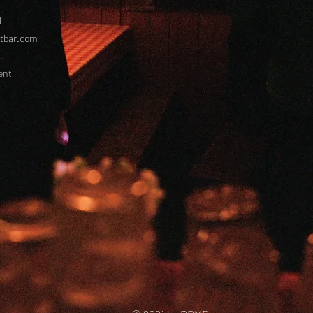
l
etbar.com
.
ent