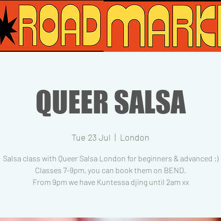
QUEER SALSA
Tue 23 Jul
  |  
London
Salsa class with Queer Salsa London for beginners & advanced :)
Classes 7-9pm, you can book them on BEND.
From 9pm we have Kuntessa djing until 2am xx