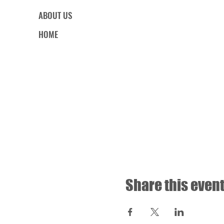
ABOUT US
HOME
Share this even