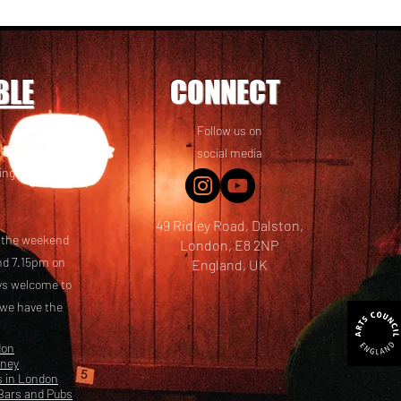
BLE
CONNECT
Follow us on
 friends! We
social media
ing options
49 Ridley Road, Dalston,
t the weekend
London, E8 2NP
nd 7.15pm on
England, UK
ays welcome to
 we have the
don
kney
s in London
Bars and Pubs