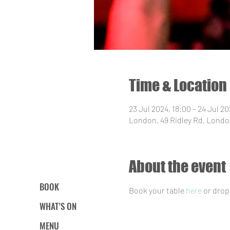
Time & Location
23 Jul 2024, 18:00 – 24 Jul 20
London, 49 Ridley Rd, Londo
About the event
BOOK
Book your table 
here
 or drop
WHAT’S ON
MENU