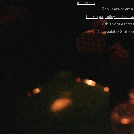
in London
Book here
or emai
bookings@ridleyroadmark
with any questions
Accessibility Statem