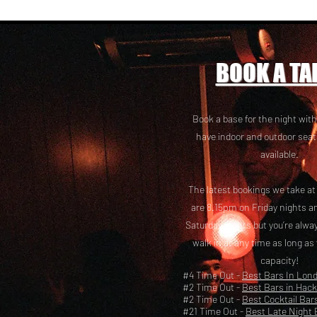
BOOK A TA
Book a base for the night with
have i
ndoor and outdoor seat
available.
The latest bookings we take a
are 8.15pm on Friday nights a
Saturday nights but you’re alw
walk in at any time as long as
capacity!
#4 Time Out -
Best Bars In Lon
#2 Time Out -
Best Bars in Hac
#2 Time Out -
Best Cocktail Bar
#21 Time Out -
Best Late Night 