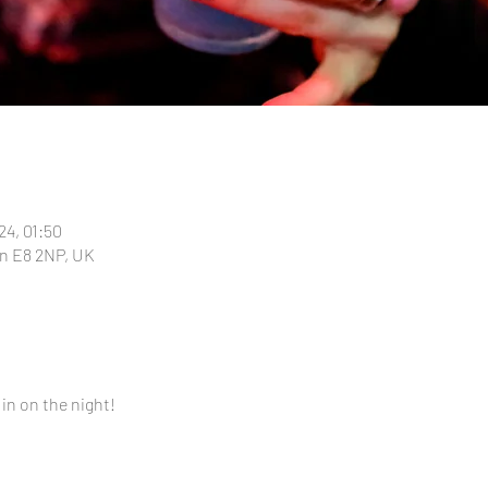
24, 01:50
n E8 2NP, UK
 in on the night!