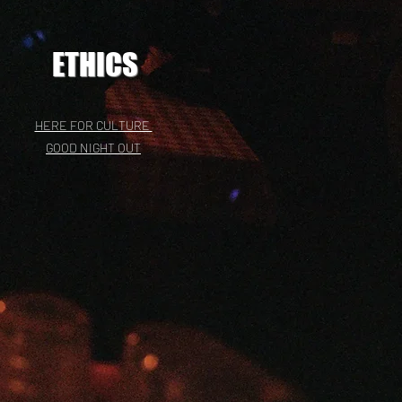
ETHICS
HERE FOR CULTURE
GOOD NIGHT OUT