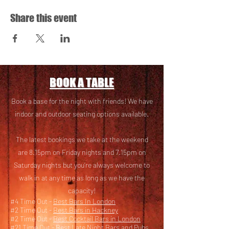
Share this event
BOOK A TABLE
Book a base for the night with friends! We have
i
ndoor and outdoor seating options available.
The latest bookings we take at the weekend
are 8.15pm on Friday nights and 7.15pm on
Saturday nights but you’re always welcome to
walk in at any time as long as we have the
capacity!
#4 Time Out -
Best Bars In London
#2 Time Out -
Best Bars in Hackney
#2 Time Out -
Best Cocktail Bars in London
#21 Time Out -
Best Late Night Bars and Pubs