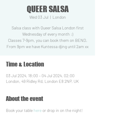
QUEER SALSA
Wed 03 Jul
  |  
London
Salsa class with Queer Salsa London first
Wednesday of every month :)
Classes 7-9pm, you can book them on BEND.
From 9pm we have Kuntessa djing until 2am xx
Time & Location
03 Jul 2024, 18:00 – 04 Jul 2024, 02:00
London, 49 Ridley Rd, London E8 2NP, UK
About the event
Book your table 
here
 or drop in on the night!