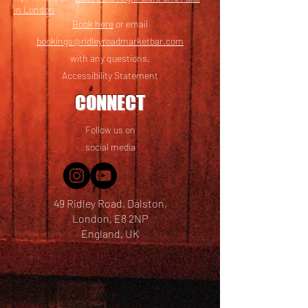
in London
Book here
or email
bookings@ridleyroadmarketbar.com
with any questions.
Accessibility Statement
CONNECT
Follow us on
social media
49 Ridley Road, Dalston,
London, E8 2NP
England, UK