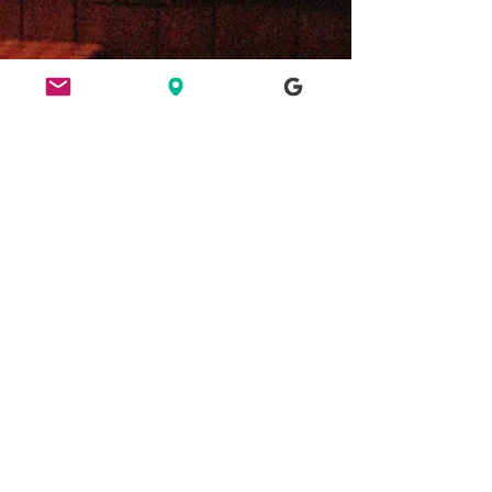
ETHICS
HERE FOR CULTURE
GOOD NIGHT OUT
FIND US
49 Ridley Road, E8 2NP, London