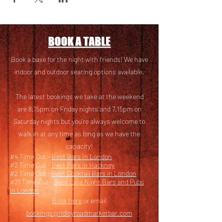
BOOK A TABLE
Book a base for the night with friends! We have
i
ndoor and outdoor seating options available.
The latest bookings we take at the weekend
are 8.15pm on Friday nights and 7.15pm on
Saturday nights but you’re always welcome to
walk in at any time as long as we have the
capacity!
#4 Time Out -
Best Bars In London
#2 Time Out -
Best Bars in Hackney
#2 Time Out -
Best Cocktail Bars in London
#21 Time Out -
Best Late Night Bars and Pubs
in London
Book here
or email
bookings@ridleyroadmarketbar.com