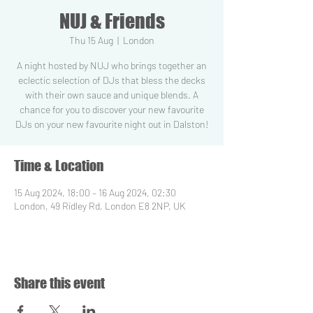
NUJ & Friends
Thu 15 Aug
  |  
London
A night hosted by NUJ who brings together an
eclectic selection of DJs that bless the decks
with their own sauce and unique blends. A
chance for you to discover your new favourite
DJs on your new favourite night out in Dalston!
Time & Location
15 Aug 2024, 18:00 – 16 Aug 2024, 02:30
London, 49 Ridley Rd, London E8 2NP, UK
Share this event