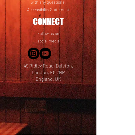
with any questions.
Accessibility Statement
CONNECT
Follow us on
social media
49 Ridley Road, Dalston,
London, E8 2NP
England, UK