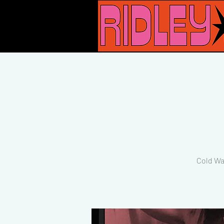
Cold Wa