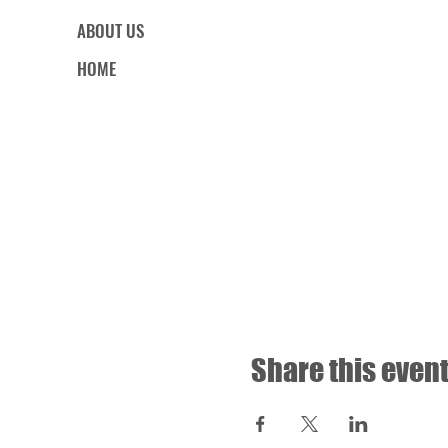
ABOUT US
HOME
Share this even