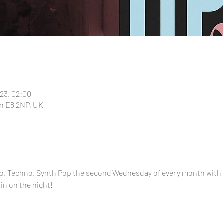
023, 02:00
n E8 2NP, UK
alo, Techno, Synth Pop the second Wednesday of every month with
 in on the night!