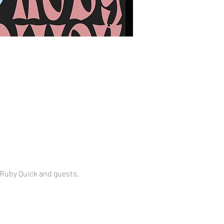
 Ruby Quick and guests.