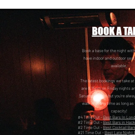
BOOK A TA
Book a base for the night with
have i
ndoor and outdoor seat
available.
The latest bookings we take a
are 8.15pm on Friday nights a
Saturday nights but you’re alw
walk in at any time as long as
capacity!
#4 Time Out -
Best Bars In Lon
#2 Time Out -
Best Bars in Hac
#2 Time Out -
Best Cocktail Bar
#21 Time Out -
Best Late Night 