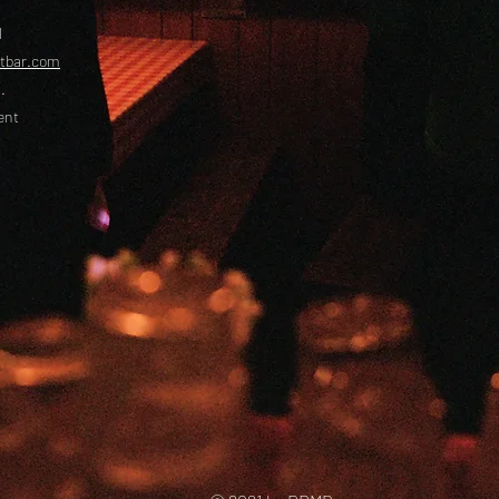
l
etbar.com
.
ent