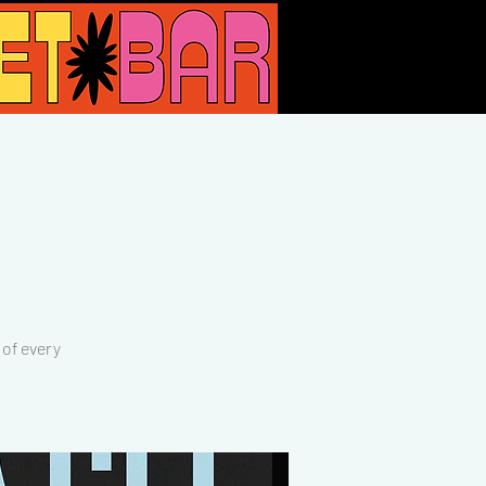
of every