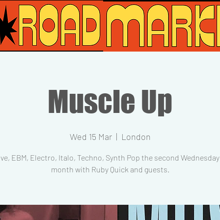
Muscle Up
Wed 15 Mar
  |  
London
ve, EBM, Electro, Italo, Techno, Synth Pop the second Wednesday 
month with Ruby Quick and guests.