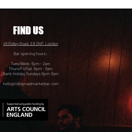
FIND US
49 Ridley Road, E8 2NP, London
Bar opening hours:
Tues/Weds 6pm - 2am
Thurs/Fri/Sat 6pm - 3am
Bank Holiday Sundays 6pm-3am
hello@ridleyroadmarketbar.com