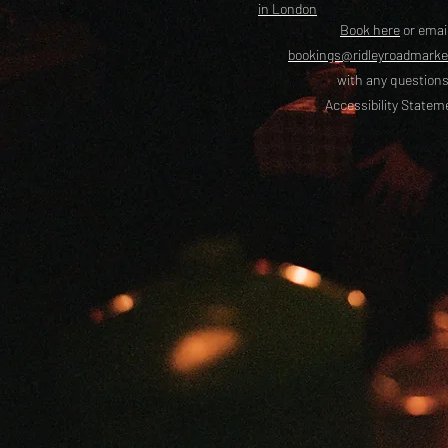
in London
Book here
or emai
bookings@ridleyroadmark
with any questions
Accessibility Statem