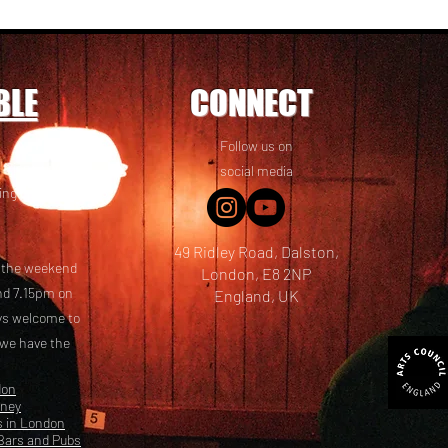
BLE
CONNECT
Follow us on
 friends! We
social media
ing options
49 Ridley Road, Dalston,
t the weekend
London, E8 2NP
nd 7.15pm on
England, UK
ays welcome to
 we have the
don
kney
s in London
Bars and Pubs