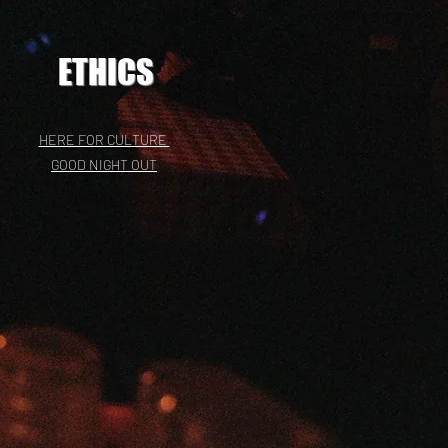
ETHICS
HERE FOR CULTURE
GOOD NIGHT OUT