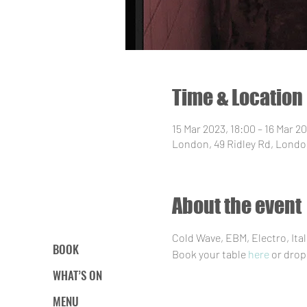
Time & Location
15 Mar 2023, 18:00 – 16 Mar 2
London, 49 Ridley Rd, Londo
About the event
Cold Wave, EBM, Electro, It
BOOK
Book your table 
here
 or drop
WHAT’S ON
MENU