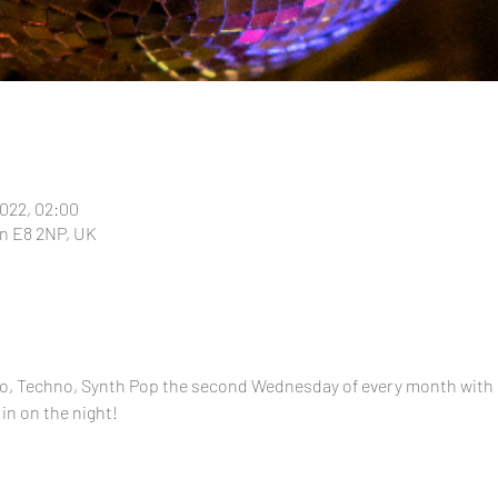
2022, 02:00
n E8 2NP, UK
alo, Techno, Synth Pop the second Wednesday of every month with
 in on the night!