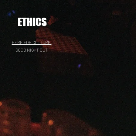
ETHICS
HERE FOR CULTURE
GOOD NIGHT OUT