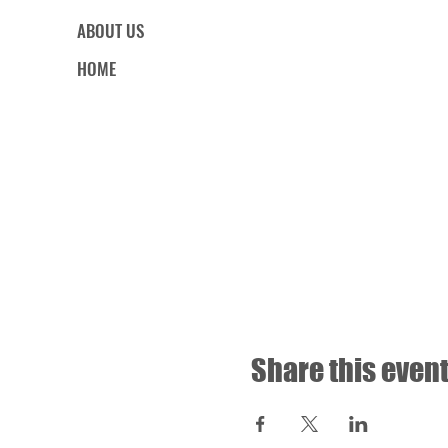
ABOUT US
HOME
Share this even