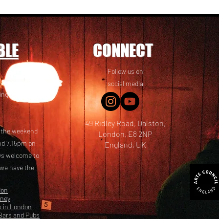
BLE
CONNECT
Follow us on
 friends! We
social media
ing options
49 Ridley Road, Dalston,
t the weekend
London, E8 2NP
nd 7.15pm on
England, UK
ays welcome to
 we have the
don
kney
s in London
Bars and Pubs