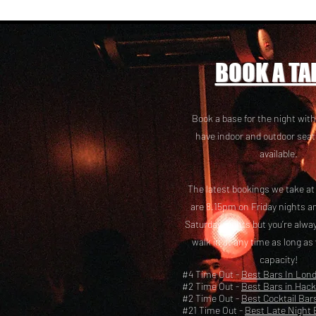
BOOK A TA
Book a base for the night with
have i
ndoor and outdoor seat
available.
The latest bookings we take a
are 8.15pm on Friday nights a
Saturday nights but you’re alw
walk in at any time as long as
capacity!
#4 Time Out -
Best Bars In Lon
#2 Time Out -
Best Bars in Hac
#2 Time Out -
Best Cocktail Bar
#21 Time Out -
Best Late Night 