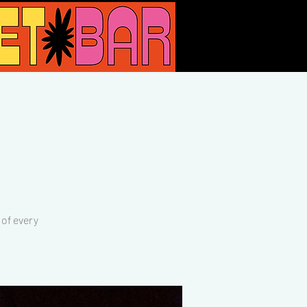
of every