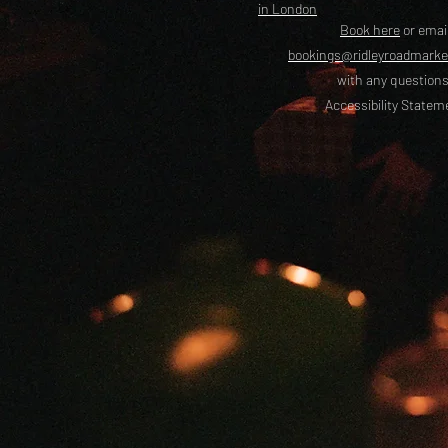
in London
Book here
or emai
bookings@ridleyroadmark
with any questions
Accessibility Statem