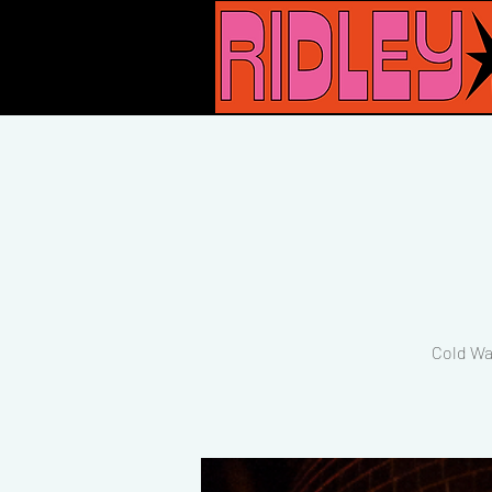
Cold Wa