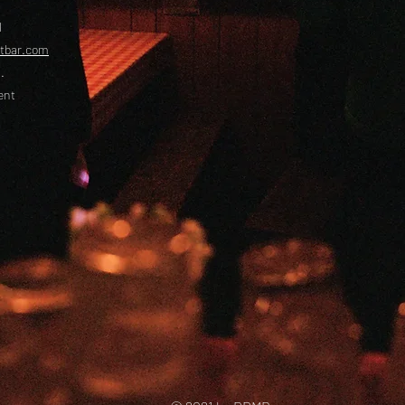
l
etbar.com
.
ent