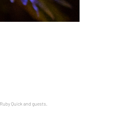
 Ruby Quick and guests.