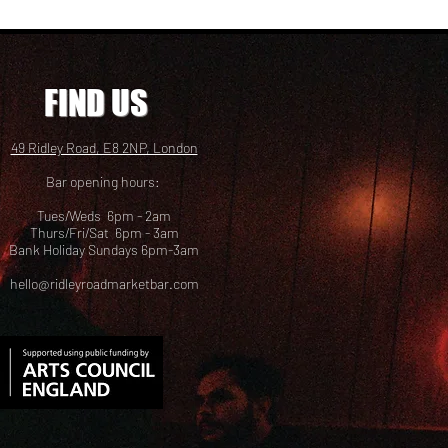
FIND US
49 Ridley Road, E8 2NP, London
Bar opening hours:
Tues/Weds 6pm - 2am
Thurs/Fri/Sat 6pm - 3am
Bank Holiday Sundays 6pm-3am
hello@ridleyroadmarketbar.com