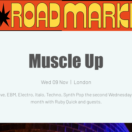
Muscle Up
Wed 09 Nov
  |  
London
ve, EBM, Electro, Italo, Techno, Synth Pop the second Wednesday 
month with Ruby Quick and guests.