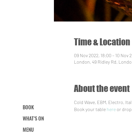
Time & Location
09 Nov 2022, 18:00 – 10 Nov 
London, 49 Ridley Rd, Londo
About the event
Cold Wave, EBM, Electro, It
BOOK
Book your table 
here
 or drop
WHAT’S ON
MENU