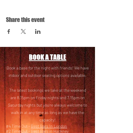
Share this event
BOOK A TABLE
Book a base for the night with friends! We have
i
ndoor and outdoor seating options available.
The latest bookings we take at the weekend
are 8.15pm on Friday nights and 7.15pm on
Saturday nights but you’re always welcome to
walk in at any time as long as we have the
capacity!
#4 Time Out -
Best Bars In London
#2 Time Out -
Best Bars in Hackney