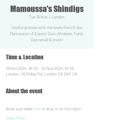
Mamoussa's Shindigs
Tue 19 Nov
  |  
London
Soulful grooves with the lovely french duo
Mamoussa <3 Expect Soul, Afrobeat, Funk,
Dancehall & more!
Time & Location
19 Nov 2024, 18:00 – 20 Nov 2024, 01:50
London, 49 Ridley Rd, London E8 2NP, UK
About the event
Book your table 
here
 or drop in on the night!
Show More