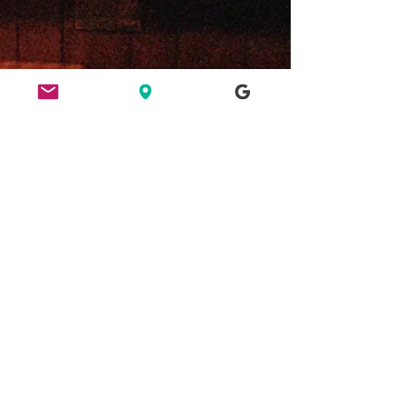
ETHICS
HERE FOR CULTURE
GOOD NIGHT OUT
FIND US