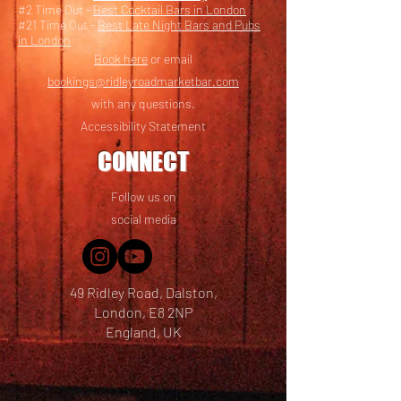
#2 Time Out -
Best Cocktail Bars in London
#21 Time Out -
Best Late Night Bars and Pubs
in London
Book here
or email
bookings@ridleyroadmarketbar.com
with any questions.
Accessibility Statement
CONNECT
Follow us on
social media
49 Ridley Road, Dalston,
London, E8 2NP
England, UK