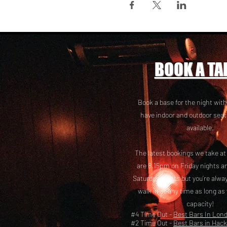
BOOK A TA
Book a base for the night with
have i
ndoor and outdoor seat
available.
The latest bookings we take a
are 8.15pm on Friday nights a
Saturday nights but you’re alw
walk in at any time as long as
capacity!
#4 Time Out -
Best Bars In Lon
#2 Time Out -
Best Bars in Hac