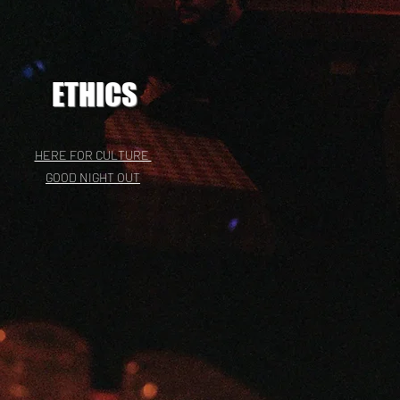
ETHICS
HERE FOR CULTURE
GOOD NIGHT OUT