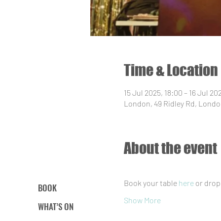
Time & Location
15 Jul 2025, 18:00 – 16 Jul 20
London, 49 Ridley Rd, Londo
About the event
Book your table 
here
 or drop
BOOK
Show More
WHAT’S ON