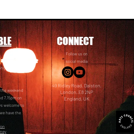
BLE
CONNECT
Follow us on
 friends! We
social media
ing options
49 Ridley Road, Dalston,
t the weekend
London, E8 2NP
nd 7.15pm on
England, UK
ays welcome to
 we have the
don
kney