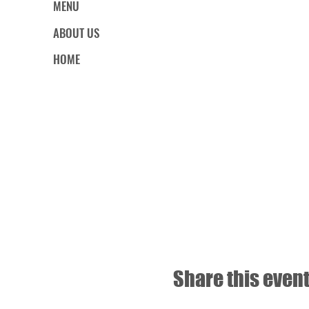
MENU
ABOUT US
HOME
Share this even