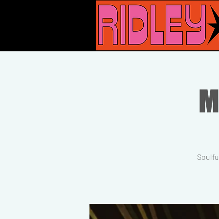
M
Soulfu