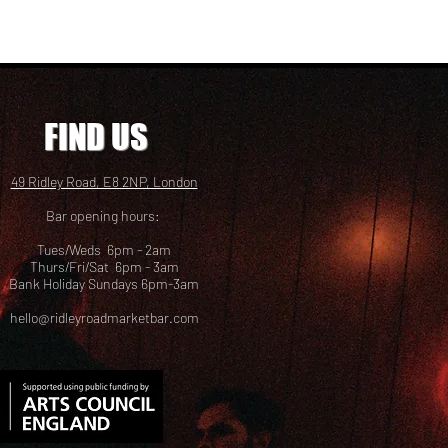
FIND US
49 Ridley Road, E8 2NP, London
Bar opening hours:
Tues/Weds 6pm - 2am
Thurs/Fri/Sat 6pm - 3am
Bank Holiday Sundays 6pm-3am
hello@ridleyroadmarketbar.com