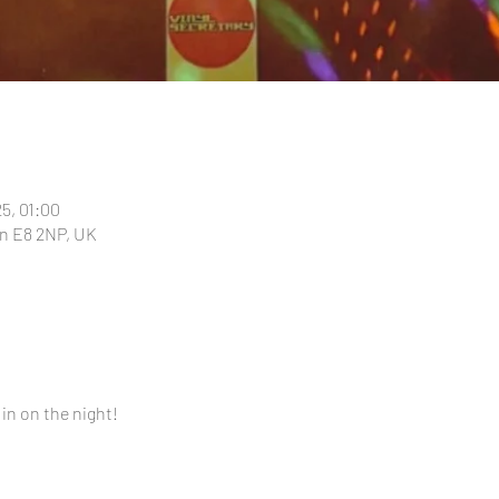
25, 01:00
n E8 2NP, UK
 in on the night!