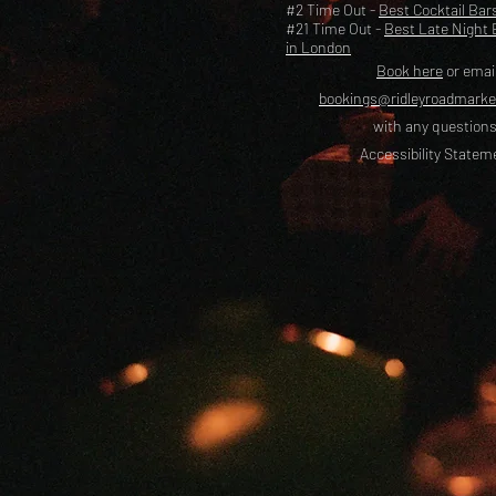
#2 Time Out -
Best Cocktail Bar
#21 Time Out -
Best Late Night 
in London
Book here
or emai
bookings@ridleyroadmark
with any questions
Accessibility Statem