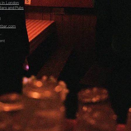
s in London
Bars and Pubs
l
etbar.com
.
ent