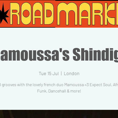
amoussa's Shindi
Tue 15 Jul
  |  
London
l grooves with the lovely french duo Mamoussa <3 Expect Soul, Af
Funk, Dancehall & more!