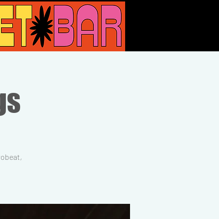
gs
robeat,