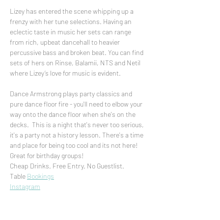
Lizey has entered the scene whipping up a 
frenzy with her tune selections. Having an 
eclectic taste in music her sets can range 
from rich, upbeat dancehall to heavier 
percussive bass and broken beat. You can find 
sets of hers on Rinse, Balamii, NTS and Netil 
where Lizey’s love for music is evident. 

Dance Armstrong plays party classics and 
pure dance floor fire - you'll need to elbow your 
way onto the dance floor when she's on the 
decks.  This is a night that's never too serious, 
it's a party not a history lesson. There's a time 
and place for being too cool and its not here!
Great for birthday groups!
Cheap Drinks. Free Entry. No Guestlist.
Table 
Bookings
Instagram