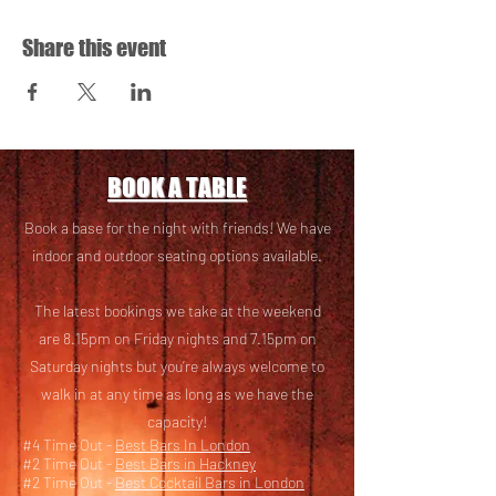
Share this event
BOOK A TABLE
Book a base for the night with friends! We have
i
ndoor and outdoor seating options available.
The latest bookings we take at the weekend
are 8.15pm on Friday nights and 7.15pm on
Saturday nights but you’re always welcome to
walk in at any time as long as we have the
capacity!
#4 Time Out -
Best Bars In London
#2 Time Out -
Best Bars in Hackney
#2 Time Out -
Best Cocktail Bars in London