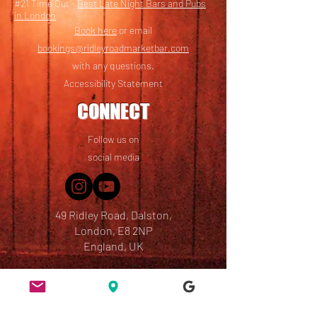
#21 Time Out -
Best Late Night Bars and Pubs
in London
Book here
or email
bookings@ridleyroadmarketbar.com
with any questions.
Accessibility Statement
CONNECT
Follow us on
social media
49 Ridley Road, Dalston,
London, E8 2NP
England, UK