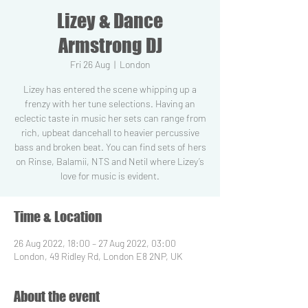
Lizey & Dance
Armstrong DJ
Fri 26 Aug
  |  
London
Lizey has entered the scene whipping up a
frenzy with her tune selections. Having an
eclectic taste in music her sets can range from
rich, upbeat dancehall to heavier percussive
bass and broken beat. You can find sets of hers
on Rinse, Balamii, NTS and Netil where Lizey’s
love for music is evident.
Time & Location
26 Aug 2022, 18:00 – 27 Aug 2022, 03:00
London, 49 Ridley Rd, London E8 2NP, UK
About the event