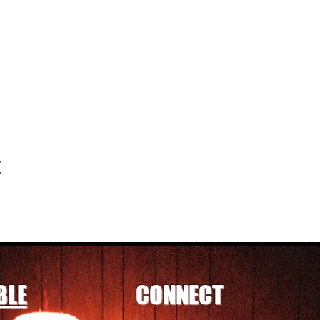
t
BLE
CONNECT