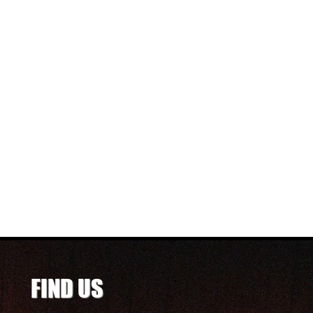
FIND US