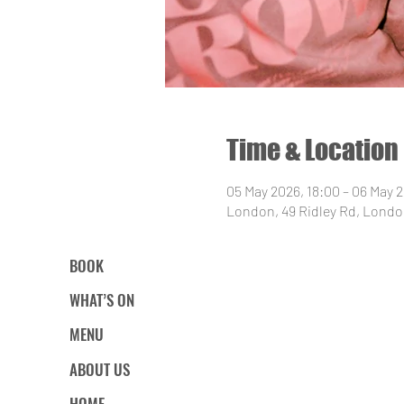
Time & Location
05 May 2026, 18:00 – 06 May 
London, 49 Ridley Rd, Londo
BOOK
WHAT’S ON
MENU
ABOUT US
HOME