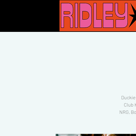
Duckie 
Club 
NRG, Bo