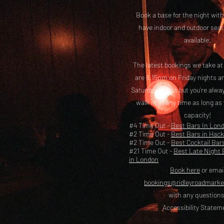
Book a base for the night with
have i
ndoor and outdoor seat
available.
The latest bookings we take a
are 8.15pm on Friday nights a
Saturday nights but you’re alw
walk in at any time as long as
capacity!
#4 Time Out -
Best Bars In Lon
#2 Time Out -
Best Bars in Hac
#2 Time Out -
Best Cocktail Bar
#21 Time Out -
Best Late Night 
in London
Book here
or emai
bookings@ridleyroadmark
with any questions
Accessibility Statem