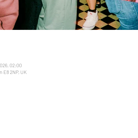
2026, 02:00
n E8 2NP, UK