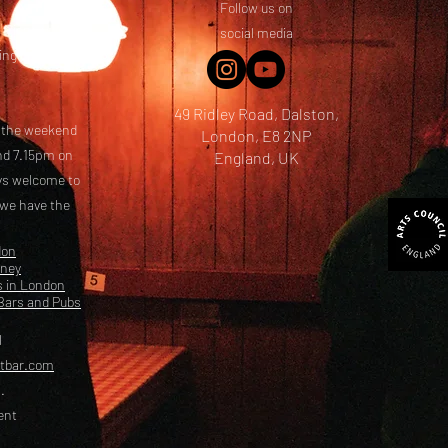
Follow us on
 friends! We
social media
ing options
49 Ridley Road, Dalston,
t the weekend
London, E8 2NP
nd 7.15pm on
England, UK
ays welcome to
 we have the
don
kney
s in London
Bars and Pubs
l
etbar.com
.
ent