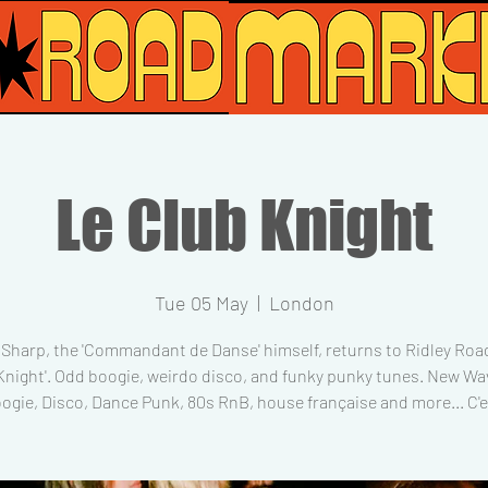
Le Club Knight
Tue 05 May
  |  
London
Sharp, the 'Commandant de Danse' himself, returns to Ridley Road
Knight'. Odd boogie, weirdo disco, and funky punky tunes. New Wav
ogie, Disco, Dance Punk, 80s RnB, house française and more... C'es