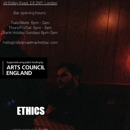
49 Ridley Road, E8 2NP, London
Bar opening hours:
Tues/Weds 6pm - 2am
Thurs/Fri/Sat 6pm - 3am
Bank Holiday Sundays 6pm-3am
hello@ridleyroadmarketbar.com
ETHICS