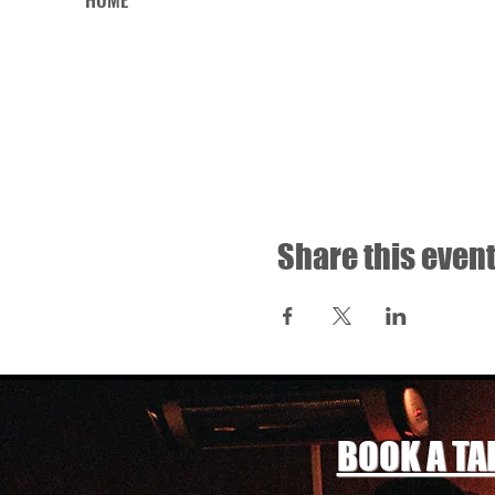
Share this even
BOOK A TA