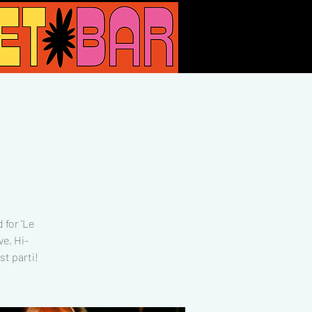
 for 'Le
e, Hi-
t parti!