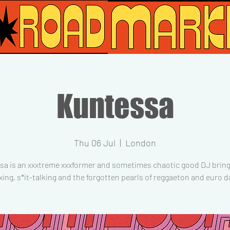
Kuntessa
Thu 06 Jul
  |  
London
sa is an xxxtreme xxxformer and sometimes chaotic good DJ bring
xing, s*it-talking and the forgotten pearls of reggaeton and euro d