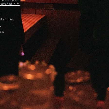
Bars and Pubs
l
etbar.com
.
ent