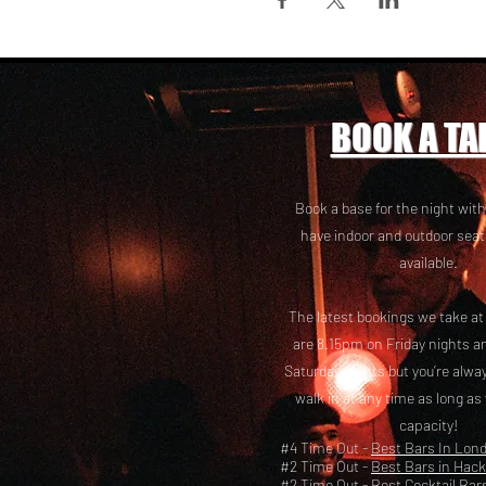
BOOK A TA
Book a base for the night with
have i
ndoor and outdoor seat
available.
The latest bookings we take a
are 8.15pm on Friday nights a
Saturday nights but you’re alw
walk in at any time as long as
capacity!
#4 Time Out -
Best Bars In Lon
#2 Time Out -
Best Bars in Hac
#2 Time Out -
Best Cocktail Bar