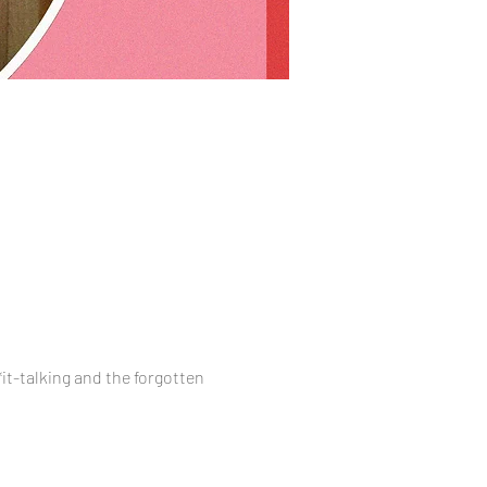
t-talking and the forgotten 