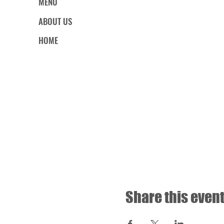
MENU
ABOUT US
HOME
Share this even