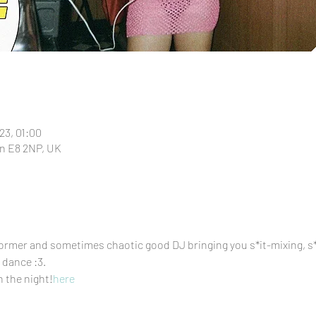
23, 01:00
n E8 2NP, UK
ormer and sometimes chaotic good DJ bringing you s*it-mixing, s*i
dance :3. 
n the night!
here