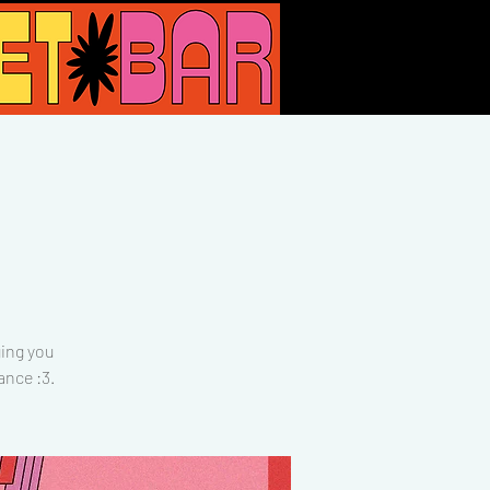
ing you
ance :3.