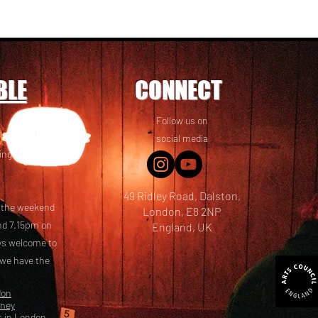
BLE
CONNECT
Follow us on
 friends! We
social media
ing options
49 Ridley Road, Dalston,
t the weekend
London, E8 2NP
nd 7.15pm on
England, UK
ays welcome to
 we have the
don
kney
s in London