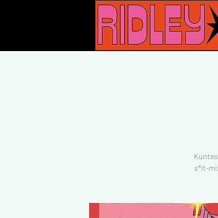
Kuntes
s*it-mi