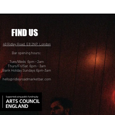
FIND US
49 Ridley Road, E8 2NP, London
Bar opening hours:
Tues/Weds 6pm - 2am
Thurs/Fri/Sat 6pm - 3am
Bank Holiday Sundays 6pm-3am
hello@ridleyroadmarketbar.com