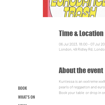
Time & Location
06 Jul 2023, 18:00 – 07 Jul 20
London, 49 Ridley Rd, Londo
About the event
Kuntessa is an xxxtreme xxxf
pearls of reggaeton and euro 
BOOK
Book your table 
 or drop in o
WHAT’S ON