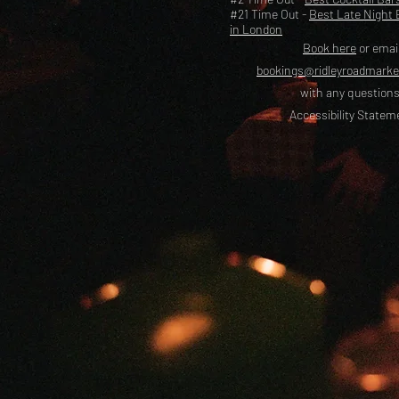
#21 Time Out -
Best Late Night 
in London
Book here
or emai
bookings@ridleyroadmark
with any questions
Accessibility Statem