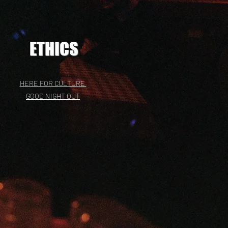
ETHICS
HERE FOR CULTURE
GOOD NIGHT OUT