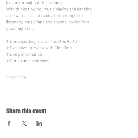
laughs throughout the evening.
With drinks flowing, music playing and dancing 
afterwards, it’s set to be a brilliant night for 
listeners, music fans and anyone looking for a 
great night out.
✨Live recording of 
Just Two Girls Radio
✨Exclusive interview with Fina Rina
✨Live performance
✨Drinks and good vibes
Show More
Share this event