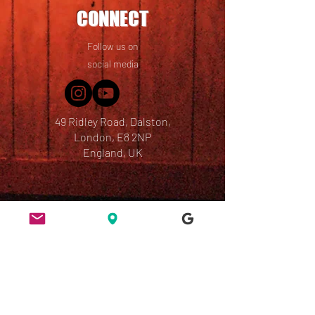
CONNECT
Follow us on
social media
49 Ridley Road, Dalston,
London, E8 2NP
England, UK