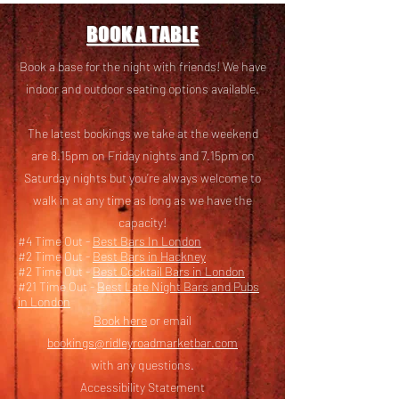
BOOK A TABLE
Book a base for the night with friends! We have
i
ndoor and outdoor seating options available.
The latest bookings we take at the weekend
are 8.15pm on Friday nights and 7.15pm on
Saturday nights but you’re always welcome to
walk in at any time as long as we have the
capacity!
#4 Time Out -
Best Bars In London
#2 Time Out -
Best Bars in Hackney
#2 Time Out -
Best Cocktail Bars in London
#21 Time Out -
Best Late Night Bars and Pubs
in London
Book here
or email
bookings@ridleyroadmarketbar.com
with any questions.
Accessibility Statement