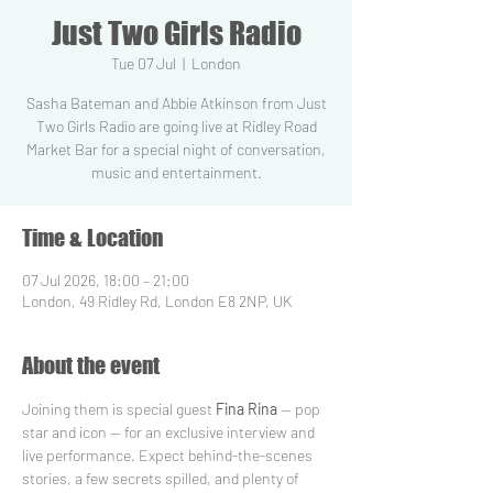
Just Two Girls Radio
Tue 07 Jul
  |  
London
Sasha Bateman and Abbie Atkinson from Just
Two Girls Radio are going live at Ridley Road
Market Bar for a special night of conversation,
music and entertainment.
Time & Location
07 Jul 2026, 18:00 – 21:00
London, 49 Ridley Rd, London E8 2NP, UK
About the event
Joining them is special guest 
Fina Rina
 — pop 
star and icon — for an exclusive interview and 
live performance. Expect behind-the-scenes 
stories, a few secrets spilled, and plenty of 