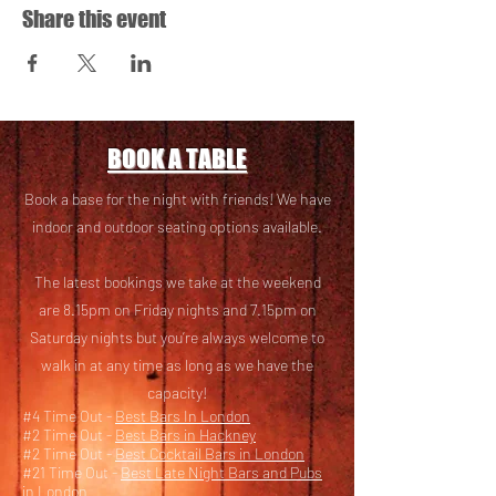
Share this event
BOOK A TABLE
Book a base for the night with friends! We have
i
ndoor and outdoor seating options available.
The latest bookings we take at the weekend
are 8.15pm on Friday nights and 7.15pm on
Saturday nights but you’re always welcome to
walk in at any time as long as we have the
capacity!
#4 Time Out -
Best Bars In London
#2 Time Out -
Best Bars in Hackney
#2 Time Out -
Best Cocktail Bars in London
#21 Time Out -
Best Late Night Bars and Pubs
in London