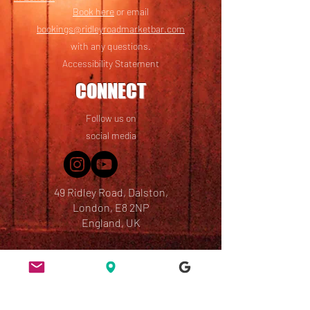
Book here
or email
bookings@ridleyroadmarketbar.com
with any questions.
Accessibility Statement
CONNECT
Follow us on
social media
49 Ridley Road, Dalston,
London, E8 2NP
England, UK