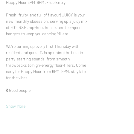
Happy Hour 6PM–9PM · Free Entry
Fresh, fruity, and full of flavour! JUICY is your 
new monthly obsession, serving up a juicy mix 
of 90's R&B, hip-hop, house, and feel-good 
bangers to keep you dancing ‘til late.
We’re turning up every first Thursday with 
resident and guest DJs spinning the best in 
party-starting sounds, from smooth 
throwbacks to high-energy floor-fillers. Come 
early for Happy Hour from 6PM–9PM, stay late 
for the vibes.
💃 Good people
Show More