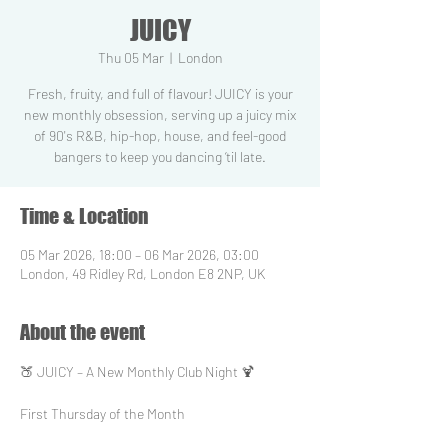
JUICY
Thu 05 Mar
  |  
London
Fresh, fruity, and full of flavour! JUICY is your
new monthly obsession, serving up a juicy mix
of 90's R&B, hip-hop, house, and feel-good
bangers to keep you dancing ‘til late.
Time & Location
05 Mar 2026, 18:00 – 06 Mar 2026, 03:00
London, 49 Ridley Rd, London E8 2NP, UK
About the event
🍑 JUICY – A New Monthly Club Night 🍹
First Thursday of the Month