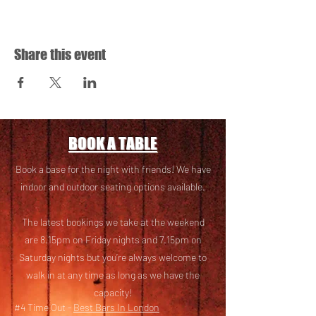
Share this event
BOOK A TABLE
Book a base for the night with friends! We have
i
ndoor and outdoor seating options available.
The latest bookings we take at the weekend
are 8.15pm on Friday nights and 7.15pm on
Saturday nights but you’re always welcome to
walk in at any time as long as we have the
capacity!
#4 Time Out -
Best Bars In London