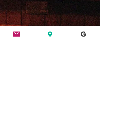
ETHICS
HERE FOR CULTURE
GOOD NIGHT OUT
FIND US