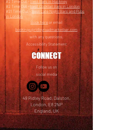
#2 Time Out -
Best Bars in Hackney
#2 Time Out -
Best Cocktail Bars in London
#21 Time Out -
Best Late Night Bars and Pubs
in London
Book here
or email
bookings@ridleyroadmarketbar.com
with any questions.
Accessibility Statement
CONNECT
Follow us on
social media
49 Ridley Road, Dalston,
London, E8 2NP
England, UK