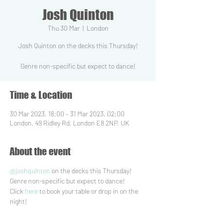
Josh Quinton
Thu 30 Mar
  |  
London
Josh Quinton on the decks this Thursday!
Time & Location
30 Mar 2023, 18:00 – 31 Mar 2023, 02:00
London, 49 Ridley Rd, London E8 2NP, UK
About the event
@joshquinton
 on the decks this Thursday! 
Genre non-specific but expect to dance!
Click 
here
 to book your table or drop in on the 
night! ⁠  