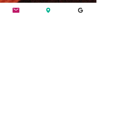
ETHICS
HERE FOR CULTURE
GOOD NIGHT OUT
FIND US
49 Ridley Road, E8 2NP, London
Bar opening hours:
Tues/Weds 6pm - 2am
Thurs/Fri/Sat 6pm - 3am