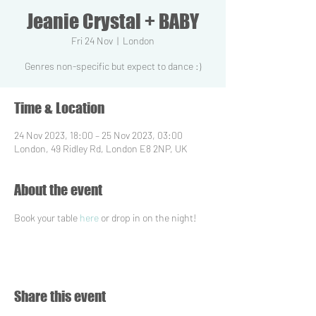
Jeanie Crystal + BABY
Fri 24 Nov
  |  
London
Genres non-specific but expect to dance :)
Time & Location
24 Nov 2023, 18:00 – 25 Nov 2023, 03:00
London, 49 Ridley Rd, London E8 2NP, UK
About the event
Book your table 
here
 or drop in on the night!
Share this event