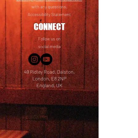
with any questions.
Accessibility Statement
CONNECT
Follow us on
social media
49 Ridley Road, Dalston,
London, E8 2NP
England, UK