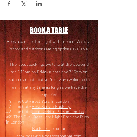
BOOK A TABLE
Book a base for the night with friends! We have
i
ndoor and outdoor seating options available.
The latest bookings we take at the weekend
are 8.15pm on Friday nights and 7.15pm on
Saturday nights but you’re always welcome to
walk in at any time as long as we have the
capacity!
#4 Time Out -
Best Bars In London
#2 Time Out -
Best Bars in Hackney
#2 Time Out -
Best Cocktail Bars in London
#21 Time Out -
Best Late Night Bars and Pubs
in London
Book here
or email
bookings@ridleyroadmarketbar.com