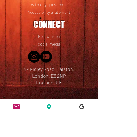
with any questions.
Accessibility Statement
CONNECT
Follow us on
social media
49 Ridley Road, Dalston,
London, E8 2NP
England, UK