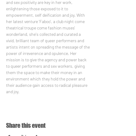
and sex positivity are key in her work, 
enlightening those exposed to it to 
empowerment, self deification and joy. With 
her latest venture 'Faboo', a club night come 
theatrical troupe come fashion muses' 
wonderland, she's collected and curated a 
vivid, brilliant team of queer performers and 
artists intent on spreading the message of the 
power of irreverence and opulence. Her 
mission is to give the agency and power back 
to queer performers and sex workers, giving 
them the space to make their money in an 
environment which they hold the power and 
their audience gain access to radical pleasure 
and joy.
Share this event