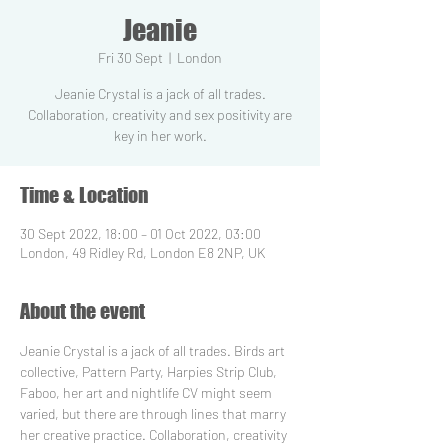
Jeanie
Fri 30 Sept
  |  
London
Jeanie Crystal is a jack of all trades.
Collaboration, creativity and sex positivity are
key in her work.
Time & Location
30 Sept 2022, 18:00 – 01 Oct 2022, 03:00
London, 49 Ridley Rd, London E8 2NP, UK
About the event
Jeanie Crystal is a jack of all trades. Birds art 
collective, Pattern Party, Harpies Strip Club, 
Faboo, her art and nightlife CV might seem 
varied, but there are through lines that marry 
her creative practice. Collaboration, creativity 