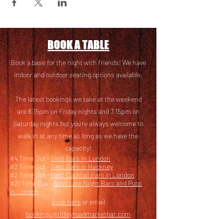
BOOK A TABLE
Book a base for the night with friends! We have
i
ndoor and outdoor seating options available.
The latest bookings we take at the weekend
are 8.15pm on Friday nights and 7.15pm on
Saturday nights but you’re always welcome to
walk in at any time as long as we have the
capacity!
#4 Time Out -
Best Bars In London
#2 Time Out -
Best Bars in Hackney
#2 Time Out -
Best Cocktail Bars in London
#21 Time Out -
Best Late Night Bars and Pubs
in London
Book here
or email
bookings@ridleyroadmarketbar.com