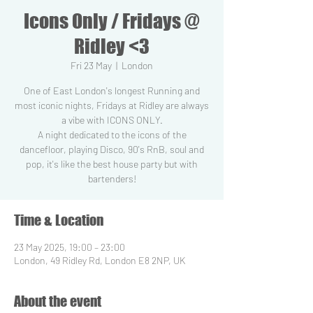
Icons Only / Fridays @
Ridley <3
Fri 23 May
  |  
London
One of East London's longest Running and
most iconic nights, Fridays at Ridley are always
a vibe with ICONS ONLY.
A night dedicated to the icons of the
dancefloor, playing Disco, 90's RnB, soul and
pop, it's like the best house party but with
Time & Location
23 May 2025, 19:00 – 23:00
London, 49 Ridley Rd, London E8 2NP, UK
About the event