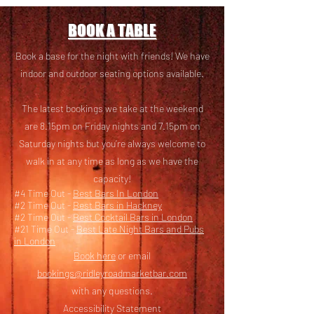
BOOK A TABLE
Book a base for the night with friends! We have
i
ndoor and outdoor seating options available.
The latest bookings we take at the weekend
are 8.15pm on Friday nights and 7.15pm on
Saturday nights but you’re always welcome to
walk in at any time as long as we have the
capacity!
#4 Time Out -
Best Bars In London
#2 Time Out -
Best Bars in Hackney
#2 Time Out -
Best Cocktail Bars in London
#21 Time Out -
Best Late Night Bars and Pubs
in London
Book here
or email
bookings@ridleyroadmarketbar.com
with any questions.
Accessibility Statement