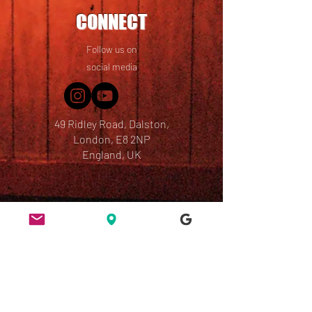
CONNECT
Follow us on
social media
49 Ridley Road, Dalston,
London, E8 2NP
England, UK