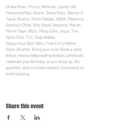
Chaka Khan, Prince, Whitney, Lauren Hill, 
Fleetwood Mac, Bowie, Diana Ross, Warren G, 
Tupac Shakur, Sister Sledge, ABBA, Madonna, 
Destiny’s Child, Girls Aloud, Beyonce, Mariah, 
Marvin Gaye, B52s, Missy Elliot, Aqua, The 
Spice Girls, TLC, Suga Babes.
Happy Hour 6pm-9pm, Free Entry before 
10pm £6 after. Bring your crew! Book a table 
(https://www.ridleyroadmarketbar.com/book), 
celebrate your birthday, or just show up. No 
guestlist, and no ticket needed. Come early to 
avoid queuing.
Share this event