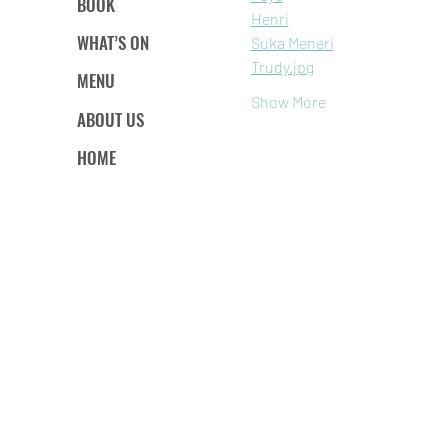
BOOK
Henri
WHAT’S ON
Suka Meneri
Trudy.jpg
MENU
Show More
ABOUT US
HOME