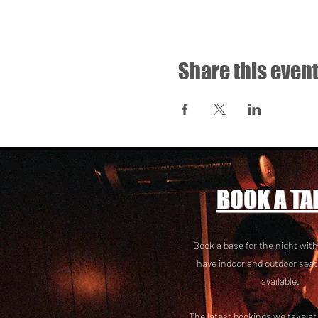
Share this even
BOOK A TA
Book a base for the night with
have i
ndoor and outdoor seat
available.
The latest bookings we take a