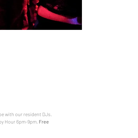
be with our resident DJs. 
appy Hour 6pm-9pm, 
Free 