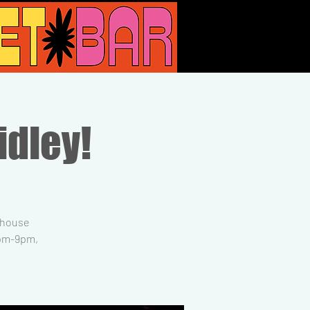
idley!
, house
6pm-9pm,