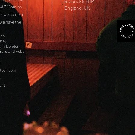
London, E8 2NP
nd 7.15pm on
England, UK
ays welcome to
 we have the
don
kney
s in London
Bars and Pubs
l
etbar.com
.
ent