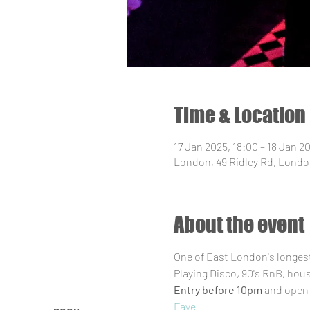
Time & Location
17 Jan 2025, 18:00 – 18 Jan 2
London, 49 Ridley Rd, Londo
About the event
One of East London's longest 
Playing Disco, 90's RnB, hou
Entry before 10pm
 and open 
Faye