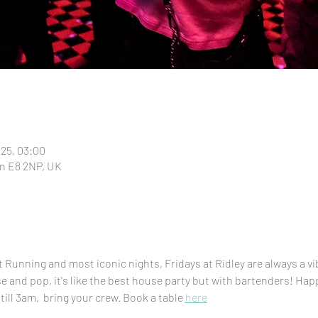
025, 03:00
n E8 2NP, UK
Running and most iconic nights, Fridays at Ridley are always a vi
se and pop, it's like the best house party but with bartenders! H
till 3am,  bring your crew. Book a table 
here