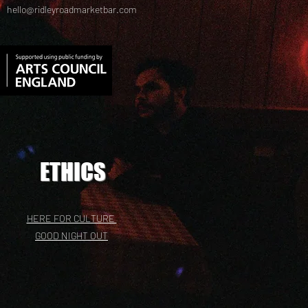
hello@ridleyroadmarketbar.com
ETHICS
HERE FOR CULTURE
GOOD NIGHT OUT