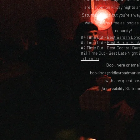
are 8.15pm on Friday nights a
Saturday nights but you’re alw
walk in at any time as long as
capacity!
#4 Time Out -
Best Bars In Lon
#2 Time Out -
Best Bars in Hac
#2 Time Out -
Best Cocktail Bar
#21 Time Out -
Best Late Night 
in London
Book here
or emai
bookings@ridleyroadmark
with any questions
Accessibility Statem