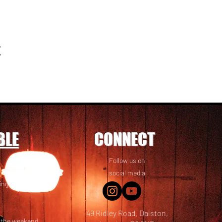
t
BLE
CONNECT
Follow us on
 friends! We
social media
ing options
49 Ridley Road, Dalston,
t the weekend