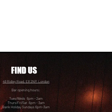
FIND US
49 Ridley Road, E8 2NP, London
Bar opening hours:
Tues/Weds 6pm - 2am
Thurs/Fri/Sat 6pm - 3am
Bank Holiday Sundays 6pm-3am