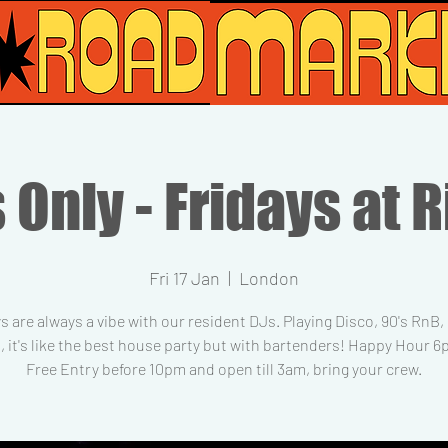
 Only - Fridays at R
Fri 17 Jan
  |  
London
s are always a vibe with our resident DJs. Playing Disco, 90's RnB
, it's like the best house party but with bartenders! Happy Hour 
Free Entry before 10pm and open till 3am, bring your crew.