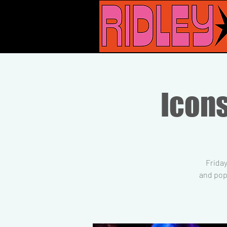
Icons
Friday
and pop