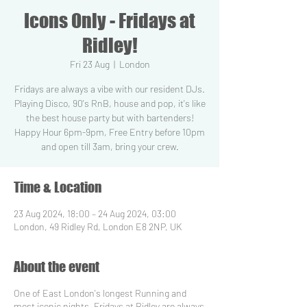
Icons Only - Fridays at
Ridley!
Fri 23 Aug
  |  
London
Fridays are always a vibe with our resident DJs.
Playing Disco, 90's RnB, house and pop, it's like
the best house party but with bartenders!
Happy Hour 6pm-9pm, Free Entry before 10pm
and open till 3am, bring your crew.
Time & Location
23 Aug 2024, 18:00 – 24 Aug 2024, 03:00
London, 49 Ridley Rd, London E8 2NP, UK
About the event
One of East London's longest Running and
most iconic nights, Fridays at Ridley are always