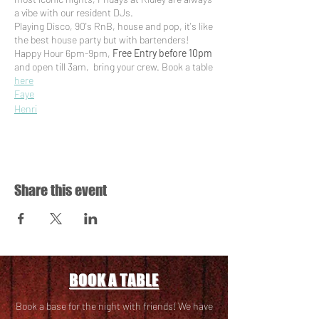
a vibe with our resident DJs.
Playing Disco, 90's RnB, house and pop, it's like
the best house party but with bartenders!
Happy Hour 6pm-9pm,
Free Entry before 10pm
and open till 3am, bring your crew. Book a table
here
Faye
Henri
Suka Meneri
Trudy.jpg
Sasoraye
Aideen
Share this event
BOOK A TABLE
Book a base for the night with friends! We have