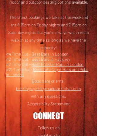
i
ndoor and outdoor seating options available.
The latest bookings we take at the weekend
are 8.15pm on Friday nights and 7.15pm on
Saturday nights but you’re always welcome to
walk in at any time as long as we have the
capacity!
#4 Time Out -
Best Bars In London
#2 Time Out -
Best Bars in Hackney
#2 Time Out -
Best Cocktail Bars in London
#21 Time Out -
Best Late Night Bars and Pubs
in London
Book here
or email
bookings@ridleyroadmarketbar.com
with any questions.
Accessibility Statement
CONNECT
Follow us on
social media