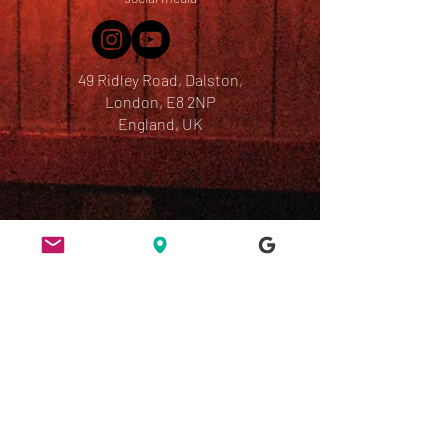
49 Ridley Road, Dalston,
London, E8 2NP
England, UK