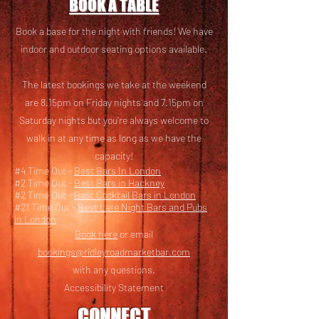
BOOK A TABLE
Book a base for the night with friends! We have
i
ndoor and outdoor seating options available.
The latest bookings we take at the weekend
are 8.15pm on Friday nights and 7.15pm on
Saturday nights but you’re always welcome to
walk in at any time as long as we have the
capacity!
#4 Time Out -
Best Bars In London
#2 Time Out -
Best Bars in Hackney
#2 Time Out -
Best Cocktail Bars in London
#21 Time Out -
Best Late Night Bars and Pubs
in London
Book here
or email
bookings@ridleyroadmarketbar.com
with any questions.
Accessibility Statement
CONNECT