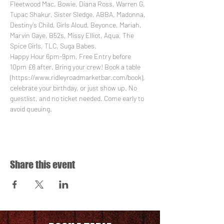
Fleetwood Mac, Bowie, Diana Ross, Warren G, 
Tupac Shakur, Sister Sledge, ABBA, Madonna, 
Destiny’s Child, Girls Aloud, Beyonce, Mariah, 
Marvin Gaye, B52s, Missy Elliot, Aqua, The 
Spice Girls, TLC, Suga Babes.
Happy Hour 6pm-9pm, Free Entry before 
10pm £6 after. Bring your crew! Book a table 
(https://www.ridleyroadmarketbar.com/book), 
celebrate your birthday, or just show up. No 
guestlist, and no ticket needed. Come early to 
avoid queuing.
Share this event