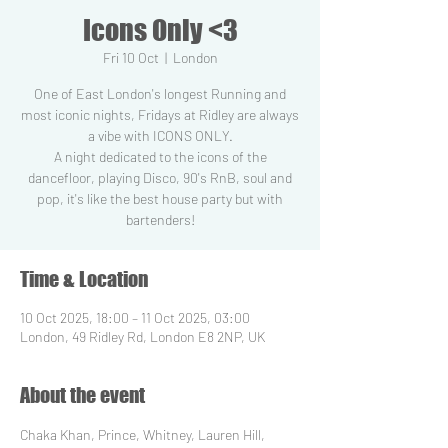
Icons Only <3
Fri 10 Oct
  |  
London
One of East London's longest Running and
most iconic nights, Fridays at Ridley are always
a vibe with ICONS ONLY.
A night dedicated to the icons of the
dancefloor, playing Disco, 90's RnB, soul and
pop, it's like the best house party but with
Time & Location
10 Oct 2025, 18:00 – 11 Oct 2025, 03:00
London, 49 Ridley Rd, London E8 2NP, UK
About the event
Chaka Khan, Prince, Whitney, Lauren Hill, 