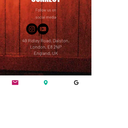
Follow us on
social media
49 Ridley Road, Dalston,
London, E8 2NP
England, UK