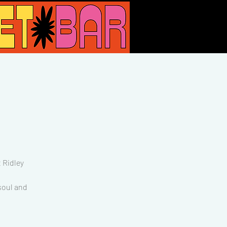
 Ridley
 soul and