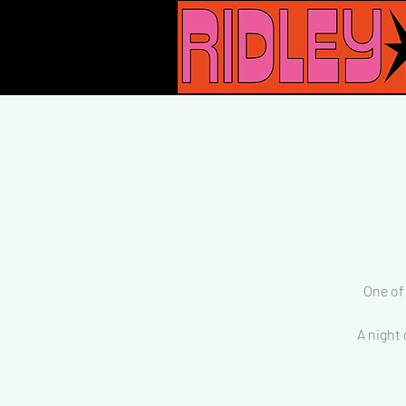
One of
A night 