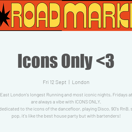
Icons Only <3
Fri 12 Sept
  |  
London
 East London's longest Running and most iconic nights, Fridays at
are always a vibe with ICONS ONLY.
dedicated to the icons of the dancefloor, playing Disco, 90's RnB,