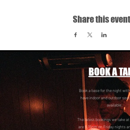
Share this even
BOOK A TA
Book a base for the night with
have i
ndoor and outdoor seat
available.
The latest bookings we take a
are 8.15pm on Friday nights a