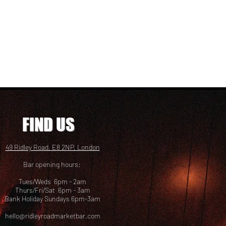
FIND US
49 Ridley Road, E8 2NP, London
Bar opening hours:
Tues/Weds 6pm - 2am
Thurs/Fri/Sat 6pm - 3am
Bank Holiday Sundays 6pm-3am
hello@ridleyroadmarketbar.com