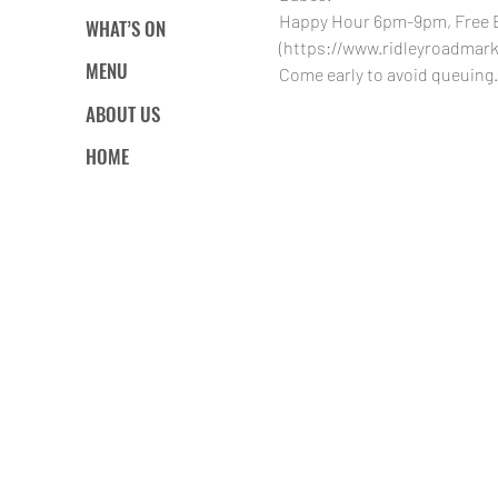
Happy Hour 6pm-9pm, Free Ent
WHAT’S ON
(https://www.ridleyroadmarke
MENU
Come early to avoid queuing.
ABOUT US
HOME