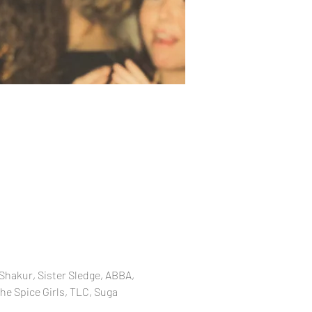
Shakur, Sister Sledge, ABBA, 
he Spice Girls, TLC, Suga 