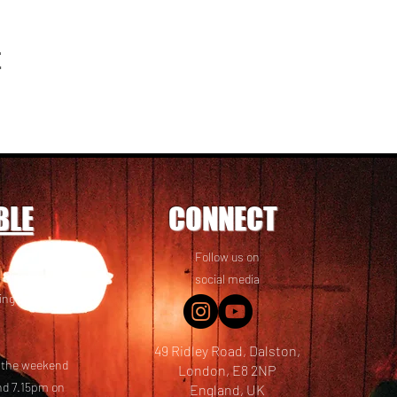
t
BLE
CONNECT
Follow us on
 friends! We
social media
ing options
49 Ridley Road, Dalston,
t the weekend
London, E8 2NP
nd 7.15pm on
England, UK