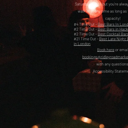
Saturday nights but you’re alw
walk in at any time as long as
capacity!
#4 Time Out -
Best Bars In Lon
#2 Time Out -
Best Bars in Hac
#2 Time Out -
Best Cocktail Bar
#21 Time Out -
Best Late Night 
in London
Book here
or emai
bookings@ridleyroadmark
with any questions
Accessibility Statem