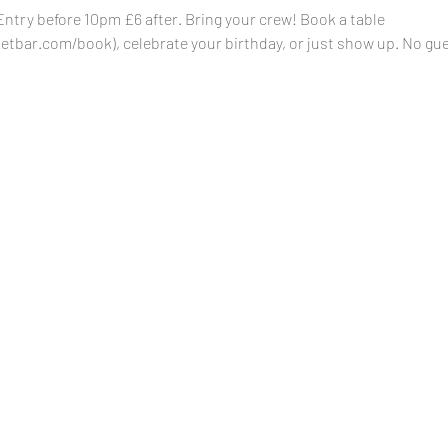
ry before 10pm £6 after. Bring your crew! Book a table 
tbar.com/book), celebrate your birthday, or just show up. No gues