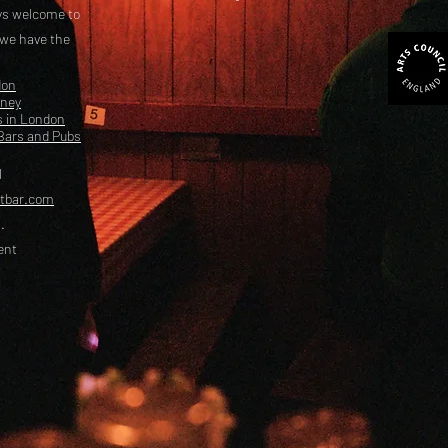
ays welcome to
 we have the
don
kney
s in London
Bars and Pubs
l
etbar.com
.
ent