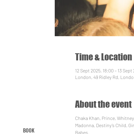
Time & Location
12 Sept 2025, 18:00 – 13 Sept
London, 49 Ridley Rd, Londo
About the event
Chaka Khan, Prince, Whitney,
Madonna, Destiny’s Child, Gir
BOOK
Babes.