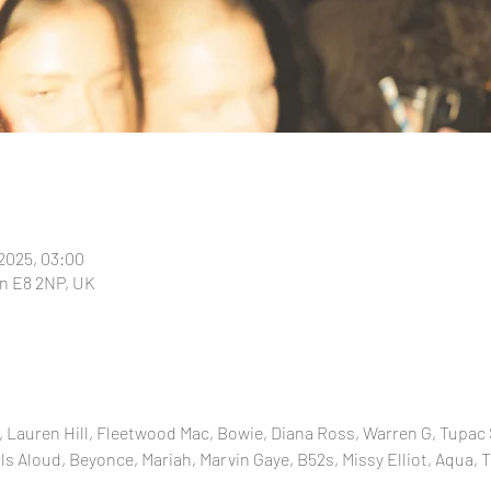
 2025, 03:00
n E8 2NP, UK
 Lauren Hill, Fleetwood Mac, Bowie, Diana Ross, Warren G, Tupac 
ls Aloud, Beyonce, Mariah, Marvin Gaye, B52s, Missy Elliot, Aqua, T