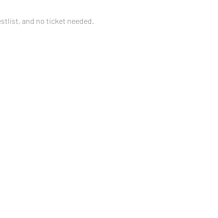
tlist, and no ticket needed. 