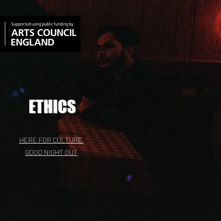
ETHICS
HERE FOR CULTURE
GOOD NIGHT OUT