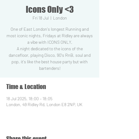
Icons Only <3
Fri 18 Jul
  |  
London
One of East London's longest Running and
most iconic nights, Fridays at Ridley are always
a vibe with ICONS ONLY.
A night dedicated to the icons of the
dancefloor, playing Disco, 90's RnB, soul and
pop, it's like the best house party but with
Time & Location
18 Jul 2025, 18:00 – 18:05
London, 49 Ridley Rd, London E8 2NP, UK
Share this event