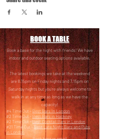
BOOK A TABLE
Book a base for the night with friends! We have
i
ndoor and outdoor seating options available.
The latest bookings we take at the weekend
are 8.15pm on Friday nights and 7.15pm on
Saturday nights but you’re always welcome to
walk in at any time as long as we have the
capacity!
#4 Time Out -
Best Bars In London
#2 Time Out -
Best Bars in Hackney
#2 Time Out -
Best Cocktail Bars in London
#21 Time Out -
Best Late Night Bars and Pubs
in London
Book here
or email