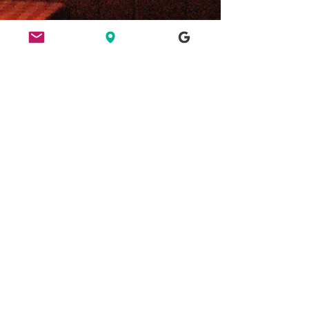
ETHICS
HERE FOR CULTURE
GOOD NIGHT OUT
FIND US
49 Ridley Road, E8 2NP, London
Bar opening hours: