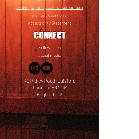
bookings@ridleyroadmarketbar.com
with any questions.
Accessibility Statement
CONNECT
Follow us on
social media
49 Ridley Road, Dalston,
London, E8 2NP
England, UK