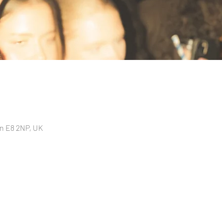
n E8 2NP, UK