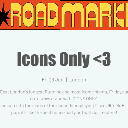
Icons Only <3
Fri 06 Jun
  |  
London
 East London's longest Running and most iconic nights, Fridays at
are always a vibe with ICONS ONLY.
dedicated to the icons of the dancefloor, playing Disco, 90's RnB,