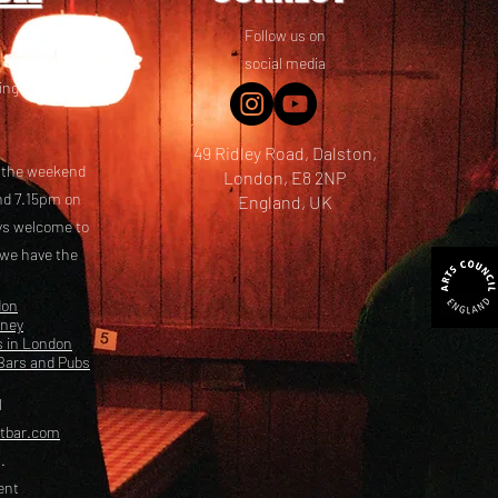
Follow us on
 friends! We
social media
ing options
49 Ridley Road, Dalston,
t the weekend
London, E8 2NP
nd 7.15pm on
England, UK
ays welcome to
 we have the
don
kney
s in London
Bars and Pubs
l
etbar.com
.
ent