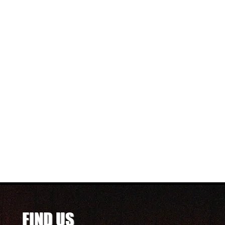
FIND US