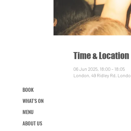
Time & Location
06 Jun 2025, 18:00 – 18:05
London, 49 Ridley Rd, Londo
BOOK
WHAT’S ON
MENU
ABOUT US