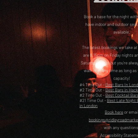
Book a base for the night with
have i
ndoor and outdoor seat
available.
The latest bookings we take a
are 8.15pm on Friday nights a
Saturday nights but you’re alw
walk in at any time as long as
capacity!
#4 Time Out -
Best Bars In Lon
#2 Time Out -
Best Bars in Hac
#2 Time Out -
Best Cocktail Bar
#21 Time Out -
Best Late Night 
in London
Book here
or emai
bookings@ridleyroadmark
with any questions
Accessibility Statem