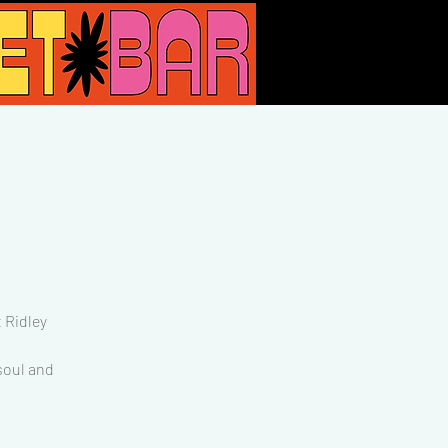
 Ridley
 soul and