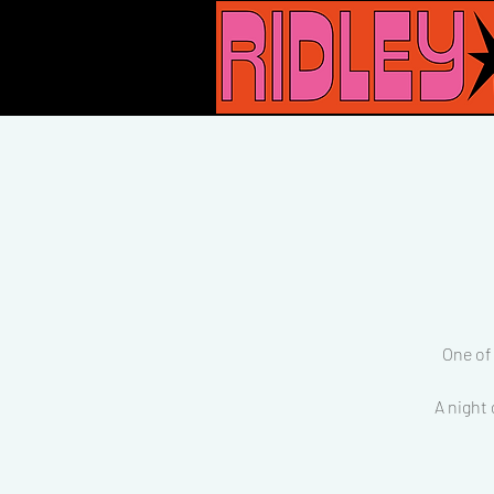
One of
A night 