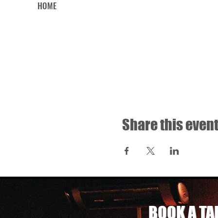
HOME
Share this even
BOOK A TA