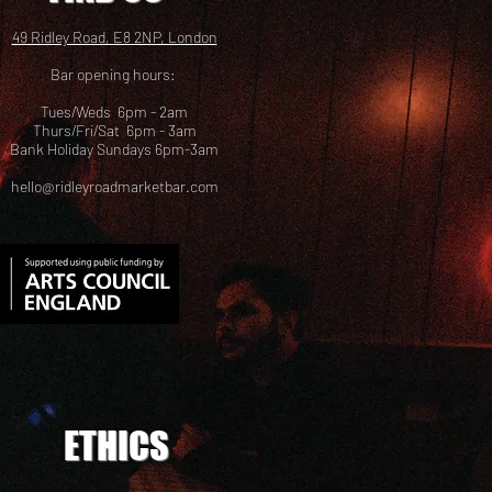
49 Ridley Road, E8 2NP, London
Bar opening hours:
Tues/Weds 6pm - 2am
Thurs/Fri/Sat 6pm - 3am
Bank Holiday Sundays 6pm-3am
hello@ridleyroadmarketbar.com
ETHICS