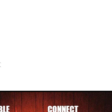
t
BLE
CONNECT