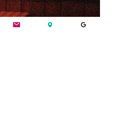
ETHICS
HERE FOR CULTURE
GOOD NIGHT OUT
FIND US
49 Ridley Road, E8 2NP, London