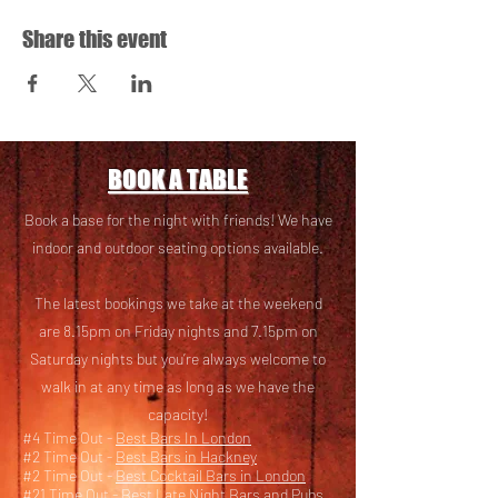
Share this event
BOOK A TABLE
Book a base for the night with friends! We have
i
ndoor and outdoor seating options available.
The latest bookings we take at the weekend
are 8.15pm on Friday nights and 7.15pm on
Saturday nights but you’re always welcome to
walk in at any time as long as we have the
capacity!
#4 Time Out -
Best Bars In London
#2 Time Out -
Best Bars in Hackney
#2 Time Out -
Best Cocktail Bars in London
#21 Time Out -
Best Late Night Bars and Pubs