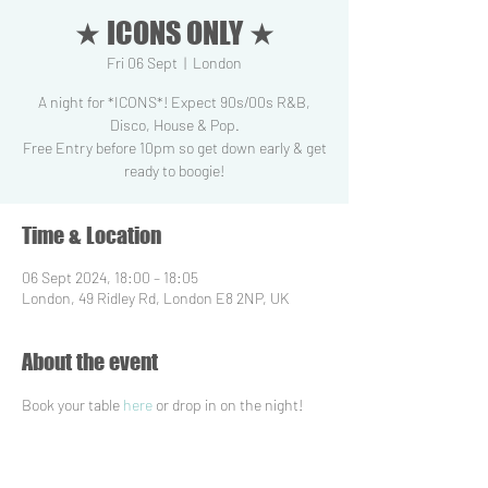
★ ICONS ONLY ★
Fri 06 Sept
  |  
London
A night for *ICONS*! Expect 90s/00s R&B,
Disco, House & Pop.
Free Entry before 10pm so get down early & get
ready to boogie!
Time & Location
06 Sept 2024, 18:00 – 18:05
London, 49 Ridley Rd, London E8 2NP, UK
About the event
Book your table 
here
 or drop in on the night!