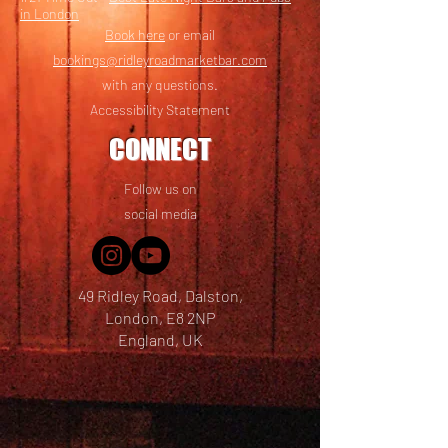
in London
Book here
or email
bookings@ridleyroadmarketbar.com
with any questions.
Accessibility Statement
CONNECT
Follow us on
social media
49 Ridley Road, Dalston,
London, E8 2NP
England, UK