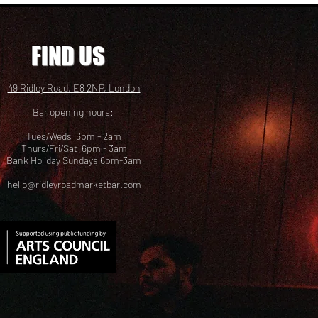
FIND US
49 Ridley Road, E8 2NP, London
Bar opening hours:
Tues/Weds 6pm - 2am
Thurs/Fri/Sat 6pm - 3am
Bank Holiday Sundays 6pm-3am
hello@ridleyroadmarketbar.com