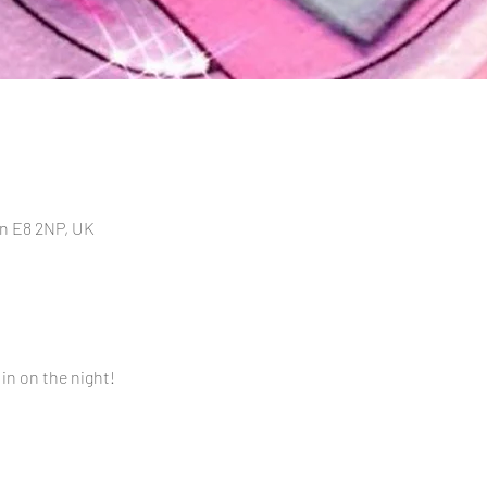
n E8 2NP, UK
 in on the night!