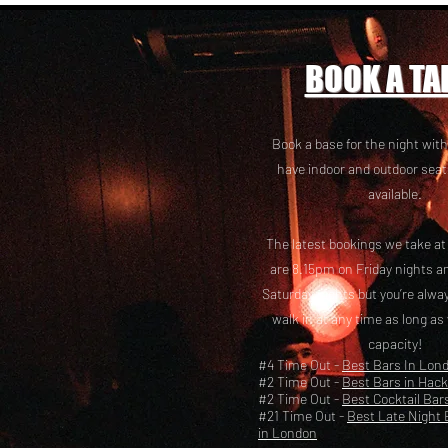
BOOK A TA
Book a base for the night with
have i
ndoor and outdoor seat
available.
The latest bookings we take a
are 8.15pm on Friday nights a
Saturday nights but you’re alw
walk in at any time as long as
capacity!
#4 Time Out -
Best Bars In Lon
#2 Time Out -
Best Bars in Hac
#2 Time Out -
Best Cocktail Bar
#21 Time Out -
Best Late Night 
in London