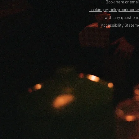
Book here
or emai
bookings@ridleyroadmark
with any questions
Accessibility Statem