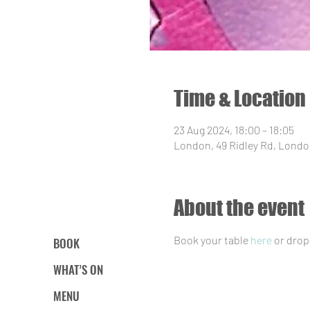
Time & Location
23 Aug 2024, 18:00 – 18:05
London, 49 Ridley Rd, Londo
About the event
Book your table 
here
 or drop
BOOK
WHAT’S ON
MENU