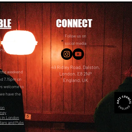
BLE
CONNECT
Follow us on
 friends! We
social media
ing options
49 Ridley Road, Dalston,
t the weekend
London, E8 2NP
nd 7.15pm on
England, UK
ays welcome to
 we have the
don
kney
s in London
Bars and Pubs