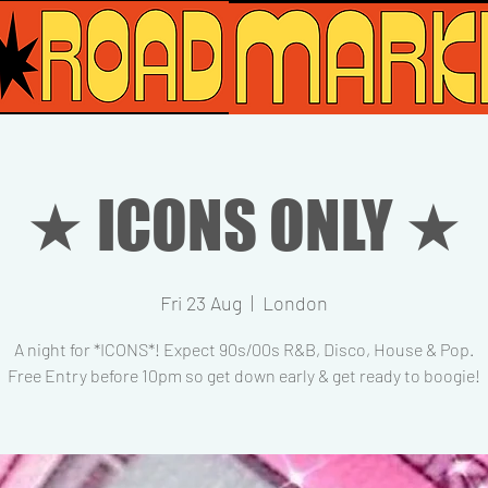
★ ICONS ONLY ★
Fri 23 Aug
  |  
London
A night for *ICONS*! Expect 90s/00s R&B, Disco, House & Pop.
Free Entry before 10pm so get down early & get ready to boogie!