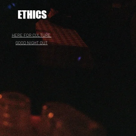
ETHICS
HERE FOR CULTURE
GOOD NIGHT OUT