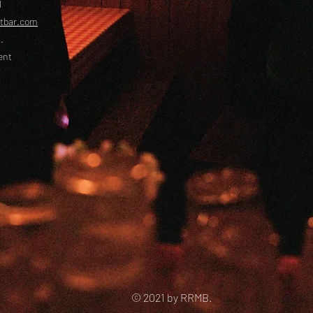
l
etbar.com
.
ent
© 2021 by RRMB.