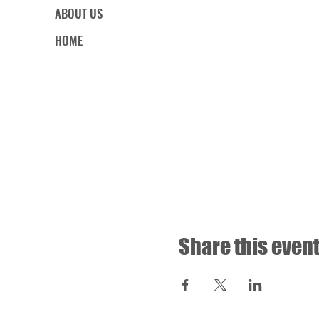
ABOUT US
HOME
Share this even