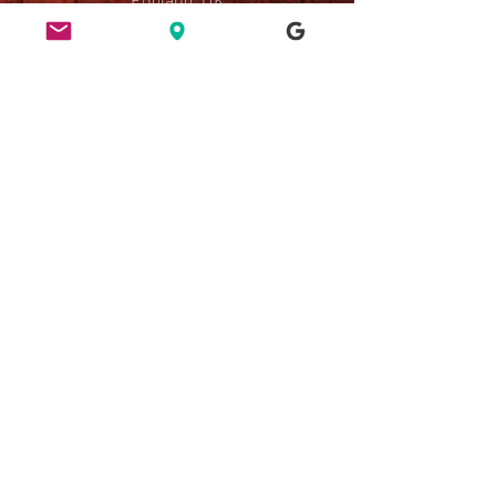
ETHICS
HERE FOR CULTURE