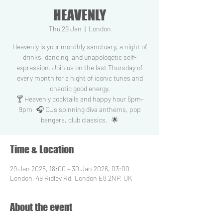
HEAVENLY
Thu 29 Jan
  |  
London
Heavenly is your monthly sanctuary, a night of
drinks, dancing, and unapologetic self-
expression. Join us on the last Thursday of
every month for a night of iconic tunes and
chaotic good energy.
🍸 Heavenly cocktails and happy hour 6pm-
9pm 🎧 DJs spinning diva anthems, pop
bangers, club classics. 🌟
Time & Location
29 Jan 2026, 18:00 – 30 Jan 2026, 03:00
London, 49 Ridley Rd, London E8 2NP, UK
About the event