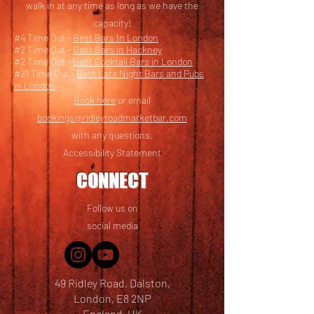
walk in at any time as long as we have the
capacity!
#4 Time Out -
Best Bars In London
#2 Time Out -
Best Bars in Hackney
#2 Time Out -
Best Cocktail Bars in London
#21 Time Out -
Best Late Night Bars and Pubs
in London
Book here
or email
bookings@ridleyroadmarketbar.com
with any questions.
Accessibility Statement
CONNECT
Follow us on
social media
49 Ridley Road, Dalston,
London, E8 2NP
England, UK