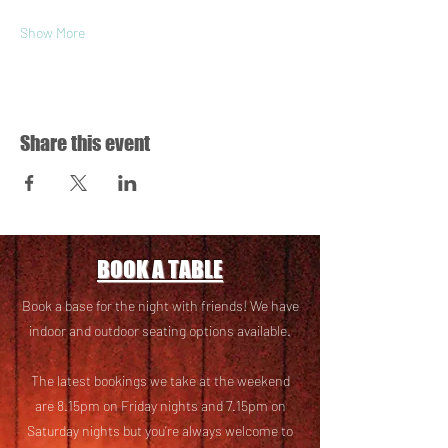
Show More
Share this event
BOOK A TABLE
Book a base for the night with friends! We have
i
ndoor and outdoor seating options available.
The latest bookings we take at the weekend
are 8.15pm on Friday nights and 7.15pm on
Saturday nights but you’re always welcome to