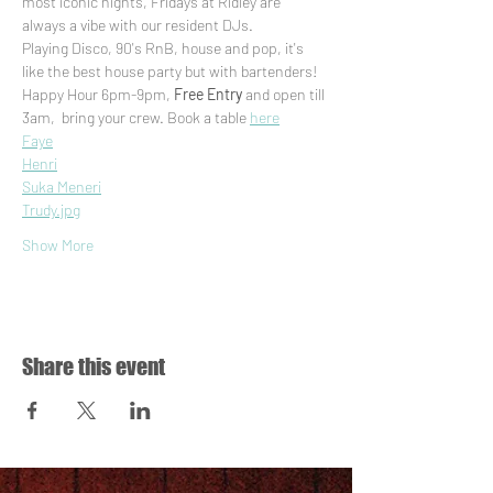
most iconic nights, Fridays at Ridley are 
always a vibe with our resident DJs. 
Playing Disco, 90's RnB, house and pop, it's 
like the best house party but with bartenders! 
Happy Hour 6pm-9pm, 
Free Entry
 and open till 
3am,  bring your crew. Book a table 
here
Faye
Henri
Suka Meneri
Trudy.jpg
Show More
Share this event