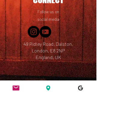
Follow us on
social media
49 Ridley Road, Dalston,
London, E8 2NP
England, UK