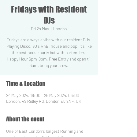
Fridays with Resident
DJs
Fri 24 May
  |  
London
Fridays are always a vibe with our resident DJs.
Playing Disco, 90's RnB, house and pop, it's like
the best house party but with bartenders!
Happy Hour 6pm-9pm, Free Entry and open till
3am, bring your crew.
Time & Location
24 May 2024, 18:00 – 25 May 2024, 03:00
London, 49 Ridley Rd, London E8 2NP, UK
About the event
One of East London's longest Running and 