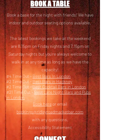
BOOK A TABLE
Book a base for the night with friends! We have
i
ndoor and outdoor seating options available.
The latest bookings we take at the weekend
are 8.15pm on Friday nights and 7.15pm on
Saturday nights but you’re always welcome to
walk in at any time as long as we have the
capacity!
#4 Time Out -
Best Bars In London
#2 Time Out -
Best Bars in Hackney
#2 Time Out -
Best Cocktail Bars in London
#21 Time Out -
Best Late Night Bars and Pubs
in London
Book here
or email
bookings@ridleyroadmarketbar.com
with any questions.
Accessibility Statement
CONNECT