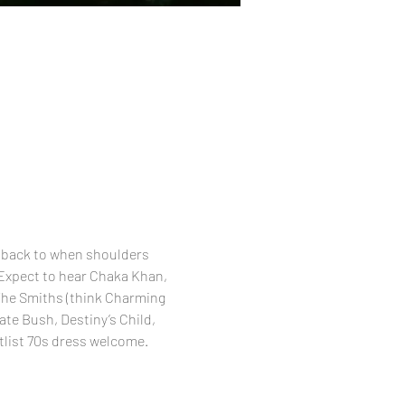
 back to when shoulders 
 Expect to hear Chaka Khan, 
 The Smiths (think Charming 
te Bush, Destiny’s Child, 
tlist 70s dress welcome.