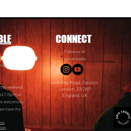
BLE
CONNECT
Follow us on
 friends! We
social media
ing options
49 Ridley Road, Dalston,
t the weekend
London, E8 2NP
nd 7.15pm on
England, UK
ays welcome to
 we have the
don
kney