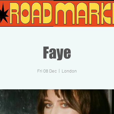
Faye
Fri 08 Dec
  |  
London