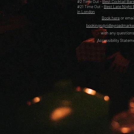
#2 Time Out -
Best Cocktail Bar
#21 Time Out -
Best Late Night 
in London
Book here
or emai
bookings@ridleyroadmark
with any questions
Accessibility Statem