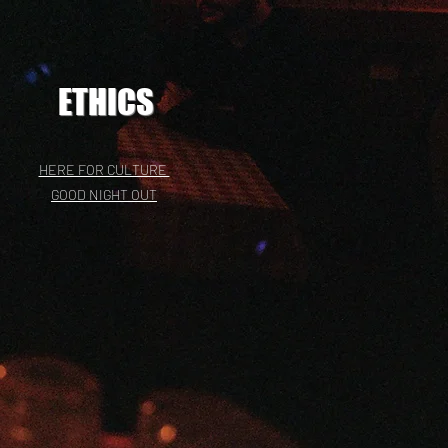
ETHICS
HERE FOR CULTURE
GOOD NIGHT OUT