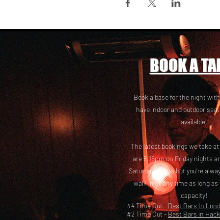
BOOK A TA
Book a base for the night with
have i
ndoor and outdoor seat
available.
The latest bookings we take a
are 8.15pm on Friday nights a
Saturday nights but you’re alw
walk in at any time as long as
capacity!
#4 Time Out -
Best Bars In Lon
#2 Time Out -
Best Bars in Hac