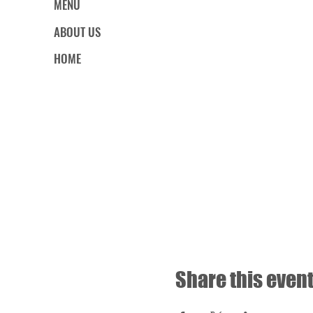
MENU
ABOUT US
HOME
Share this even