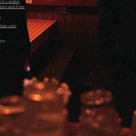
s in London
Bars and Pubs
l
etbar.com
.
ent