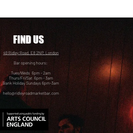
FIND US
49 Ridley Road, E8 2NP, London
Bar opening hours:
Tues/Weds 6pm - 2am
Thurs/Fri/Sat 6pm - 3am
Bank Holiday Sundays 6pm-3am
hello@ridleyroadmarketbar.com