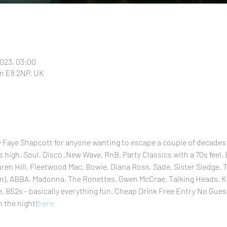
2023, 03:00
n E8 2NP, UK
y Faye Shapcott for anyone wanting to escape a couple of decades
 high. Soul, Disco ,New Wave, RnB, Party Classics with a 70s feel.
uren Hill, Fleetwood Mac, Bowie, Diana Ross, Sade, Sister Sledge,
ren), ABBA, Madonna, The Ronettes, Gwen McCrae, Talking Heads, Ka
, B52s - basically everything fun. Cheap Drink Free Entry No Gues
n the night!
here