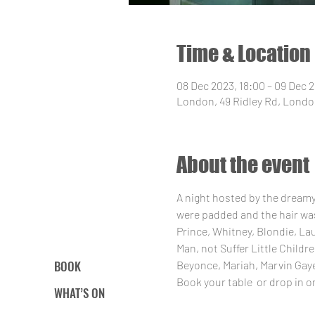
Time & Location
08 Dec 2023, 18:00 – 09 Dec 
London, 49 Ridley Rd, Londo
About the event
A night hosted by the dream
were padded and the hair was
Prince, Whitney, Blondie, La
Man, not Suffer Little Child
BOOK
Beyonce, Mariah, Marvin Gaye
Book your table 
 or drop in o
WHAT’S ON