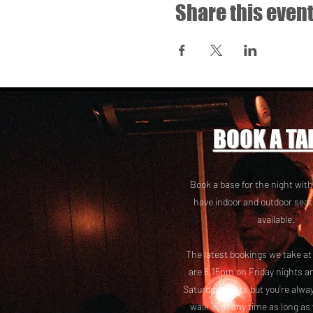
Share this even
BOOK A TA
Book a base for the night with
have i
ndoor and outdoor seat
available.
The latest bookings we take a
are 8.15pm on Friday nights a
Saturday nights but you’re alw
walk in at any time as long as