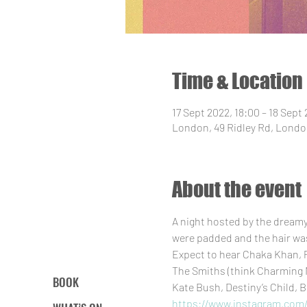
Time & Location
17 Sept 2022, 18:00 – 18 Sept
London, 49 Ridley Rd, Londo
About the event
A night hosted by the dream
were padded and the hair was 
Expect to hear Chaka Khan, P
The Smiths (think Charming M
BOOK
Kate Bush, Destiny’s Child, B
https://www.instagram.com/