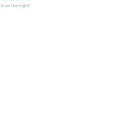
 in on the night!