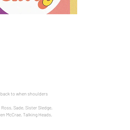
 back to when shoulders 
Ross, Sade, Sister Sledge, 
wen McCrae, Talking Heads, 