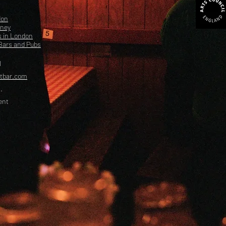
don
kney
s in London
Bars and Pubs
l
etbar.com
.
ent