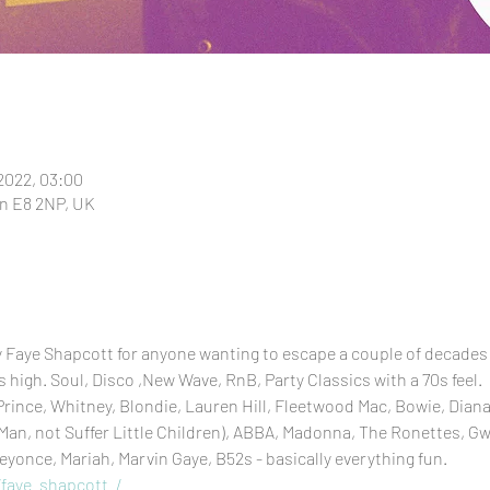
 2022, 03:00
n E8 2NP, UK
y Faye Shapcott for anyone wanting to escape a couple of decades
high. Soul, Disco ,New Wave, RnB, Party Classics with a 70s feel.
rince, Whitney, Blondie, Lauren Hill, Fleetwood Mac, Bowie, Diana 
an, not Suffer Little Children), ABBA, Madonna, The Ronettes, G
eyonce, Mariah, Marvin Gaye, B52s - basically everything fun.
faye_shapcott_/