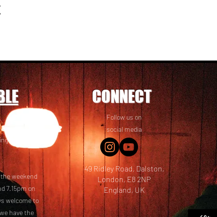
t
BLE
CONNECT
Follow us on
 friends! We
social media
ing options
49 Ridley Road, Dalston,
t the weekend
London, E8 2NP
nd 7.15pm on
England, UK
ays welcome to
 we have the