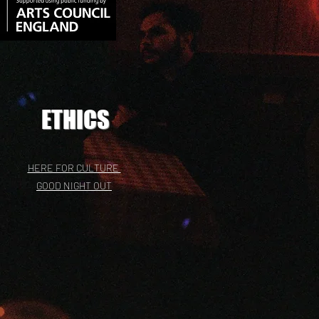
ETHICS
HERE FOR CULTURE
GOOD NIGHT OUT