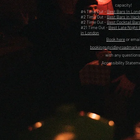
capacity!
#4 Time Out -
Best Bars In Lon
#2 Time Out -
Best Bars in Hac
#2 Time Out -
Best Cocktail Bar
#21 Time Out -
Best Late Night 
in London
Book here
or emai
bookings@ridleyroadmark
with any questions
Accessibility Statem