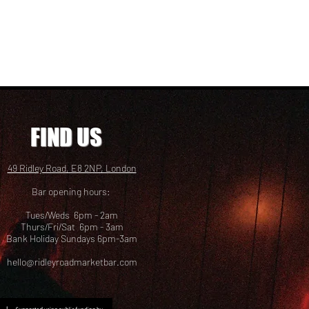
FIND US
49 Ridley Road, E8 2NP, London
Bar opening hours:
Tues/Weds 6pm - 2am
Thurs/Fri/Sat 6pm - 3am
Bank Holiday Sundays 6pm-3am
hello@ridleyroadmarketbar.com