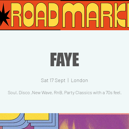
FAYE
Sat 17 Sept
  |  
London
Soul, Disco ,New Wave, RnB, Party Classics with a 70s feel.