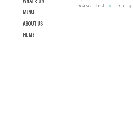
WHAT’S ON
Book your table 
here
 or drop
MENU
ABOUT US
HOME